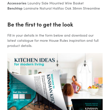
Accessories
Laundry Side Mounted Wire Basket
Benchtop
Laminate Natural Halifax Oak 38mm Streamline
Be the first to get the look
Fill in your details in the form below and download our
latest catalogue for more House Rules inspiration and full
product details.