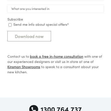

Subscribe
Send me info about special offers^
Contact us to
book a free in-home consultatio
n
with one of
our experienced designers or visit us in store at one of
Kinsman Showrooms
to speak to a consultant about your
new kitchen.
1300 764 737