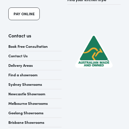
PAY ONLINE
Contact us
Book Free Consultation
Contact Us
Delivery Areas
Find a showroom
Sydney Showrooms
Newcastle Showroom
Melbourne Showrooms
Geelong Showrooms
Brisbane Showrooms