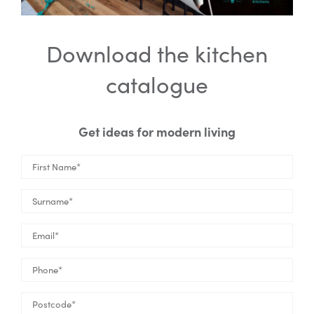
Download the kitchen
catalogue
Get ideas for modern living