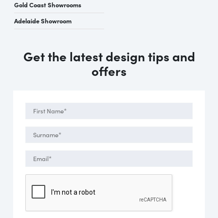
Gold Coast Showrooms
Adelaide Showroom
Get the latest design tips and
offers