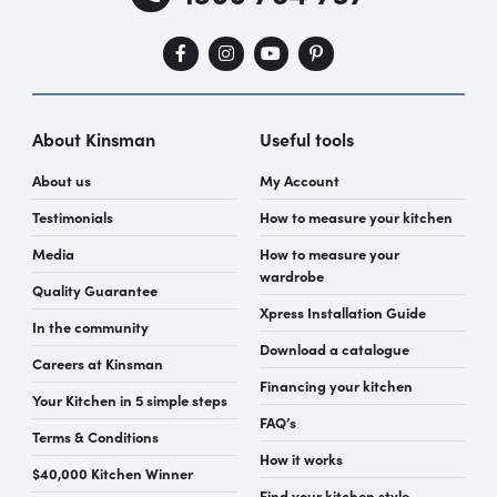
About Kinsman
Useful tools
About us
My Account
Testimonials
How to measure your kitchen
Media
How to measure your
wardrobe
Quality Guarantee
Xpress Installation Guide
In the community
Download a catalogue
Careers at Kinsman
Financing your kitchen
Your Kitchen in 5 simple steps
FAQ’s
Terms & Conditions
How it works
$40,000 Kitchen Winner
Find your kitchen style