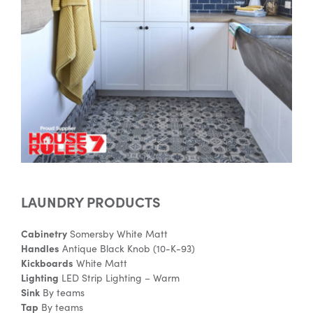
Special Offers
AI Planner
Inspiration
LAUNDRY PRODUCTS
Cabinetry
Somersby White Matt
Handles
Antique Black Knob (10-K-93)
Kickboards
White Matt
Lighting
LED Strip Lighting – Warm
Sink
By teams
Tap
By teams