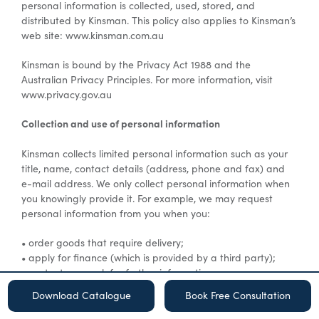
personal information is collected, used, stored, and
distributed by Kinsman. This policy also applies to Kinsman’s
web site: www.kinsman.com.au
Special Offers
Kinsman is bound by the Privacy Act 1988 and the
Australian Privacy Principles. For more information, visit
AI Planner
www.privacy.gov.au
Collection and use of personal information
Inspiration
Kinsman collects limited personal information such as your
title, name, contact details (address, phone and fax) and
e-mail address. We only collect personal information when
you knowingly provide it. For example, we may request
personal information from you when you:
• order goods that require delivery;
• apply for finance (which is provided by a third party);
• contact us or ask for further information;
• participate in surveys and other types of research;
Download Catalogue
Book Free Consultation
• enter a promotion, sweepstake, or contest hosted by
Kinsman;