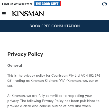
Skip
Find us at selected
to
content
Toggle
Navigation
BOOK FREE CONSULTATION
Kitchens
Wardrobes
Privacy Policy
Laundry
General
This is the privacy policy for Courtsean Pty Ltd ACN 152 876
Home Office
081 trading as Kinsman Kitchens (Vic) (Kinsman, we, our or
us).
Catalogues
At Kinsman, we are fully committed to respecting your
privacy. The following Privacy Policy has been published to
provide a clear and concise outline of how and when
The Block