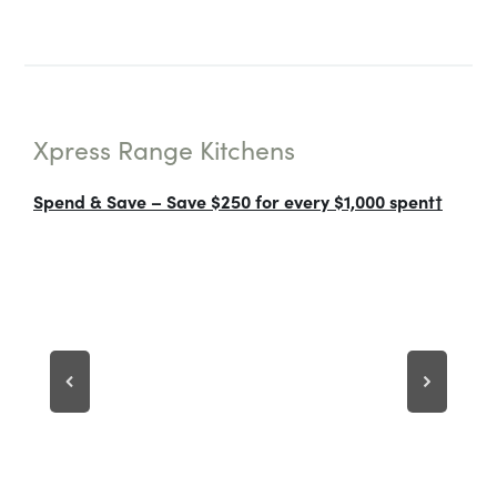
Xpress Range Kitchens
Spend & Save – Save $250 for every $1,000 spent†