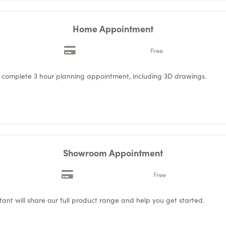
Home Appointment
Free
a complete 3 hour planning appointment, including 3D drawings.
Showroom Appointment
Free
ant will share our full product range and help you get started.