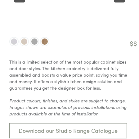
$$
This is a limited selection of the most popular cabinet sizes
and door styles. The kitchen cabinetry is delivered fully
assembled and boasts a value price point, saving you time
and money. It offers a stylish kitchen design solution and
guarantees you get the designer look for less.
Product colours, finishes, and styles are subject to change.
Images shown are examples of previous installations using
products available at the time of installation.
Download our Studio Range Catalogue