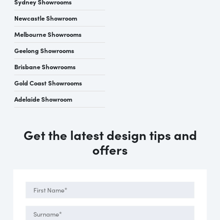
Sydney Showrooms
Newcastle Showroom
Melbourne Showrooms
Geelong Showrooms
Brisbane Showrooms
Gold Coast Showrooms
Adelaide Showroom
Get the latest design tips and
offers