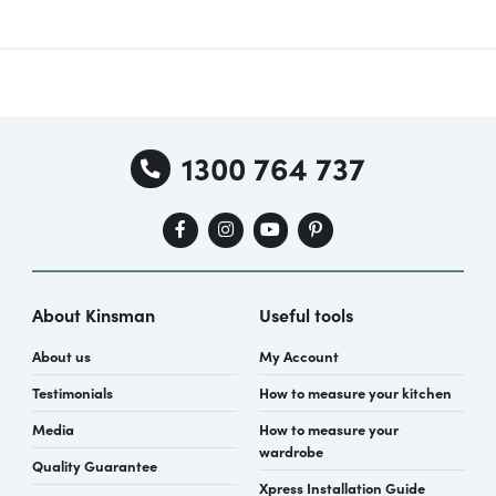
1300 764 737
About Kinsman
Useful tools
About us
My Account
Testimonials
How to measure your kitchen
Media
How to measure your
wardrobe
Quality Guarantee
Xpress Installation Guide