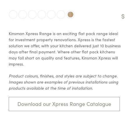
$
Kinsman Xpress Range is an exciting flat pack range ideal
for investment property renovations. Xpress is the fastest
solution we offer, with your kitchen delivered just 10 business
days after final payment. Where other flat pack kitchens
may fall short on quality and features, Kinsman Xpress will
impress.
Product colours, finishes, and styles are subject to change.
Images shown are examples of previous installations using
products available at the time of installation.
Download our Xpress Range Catalogue