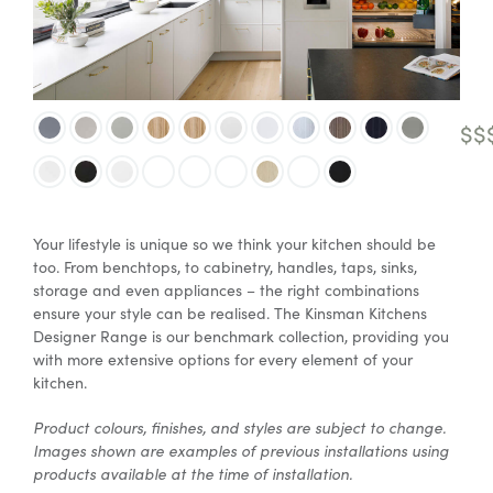
Special Offers
$$
AI Planner
Inspiration
Your lifestyle is unique so we think your kitchen should be
too. From benchtops, to cabinetry, handles, taps, sinks,
storage and even appliances – the right combinations
ensure your style can be realised. The Kinsman Kitchens
Designer Range is our benchmark collection, providing you
with more extensive options for every element of your
kitchen.
Product colours, finishes, and styles are subject to change.
Images shown are examples of previous installations using
products available at the time of installation.