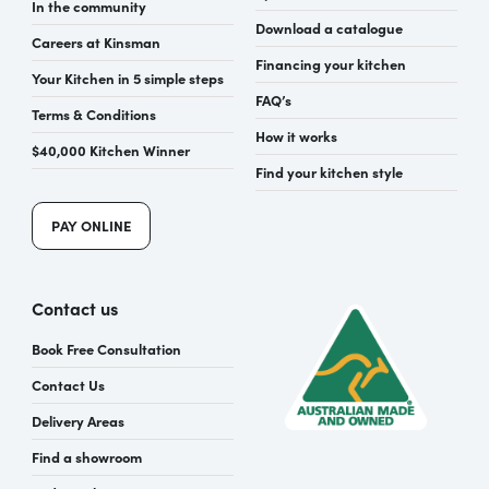
In the community
Download a catalogue
Careers at Kinsman
Financing your kitchen
Your Kitchen in 5 simple steps
FAQ’s
Terms & Conditions
How it works
$40,000 Kitchen Winner
Find your kitchen style
PAY ONLINE
Contact us
Book Free Consultation
Contact Us
Delivery Areas
Find a showroom