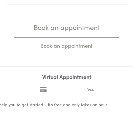
Book an appointment
Book an appointment
Virtual Appointment
Free
help you to get started – it’s free and only takes an hour.