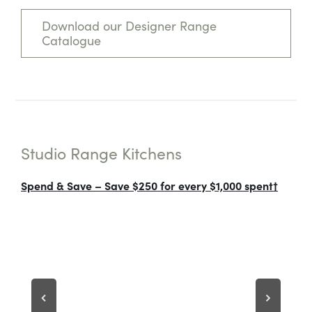
Download our Designer Range
Catalogue
Studio Range Kitchens
Spend & Save – Save $250 for every $1,000 spent†