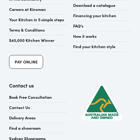
Download a catalogue
Careers at Kinsman
Financing your kitchen
Your Kitchen in 5 simple steps
FAQ’s
Terms & Conditions
How it works
$40,000 Kitchen Winner
Find your kitchen style
PAY ONLINE
Contact us
Book Free Consultation
Contact Us
Delivery Areas
Find a showroom
Sydney Showrooms