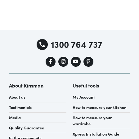
1300 764 737
About Kinsman
Useful tools
About us
My Account
Testimonials
How to measure your kitchen
Media
How to measure your
wardrobe
Quality Guarantee
Xpress Installation Guide
In the community