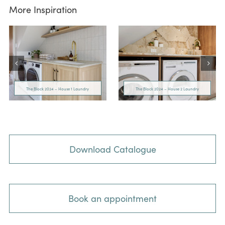
More Inspiration
The Block 2024 – House 1 Laundry
The Block 2024 – House 2 Laundry
Download Catalogue
Book an appointment