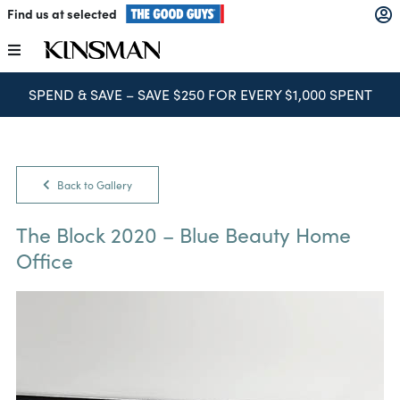
Skip
Find us at selected
to
content
Toggle
Navigation
SPEND & SAVE – SAVE $250 FOR EVERY $1,000 SPENT
Kitchens
Wardrobes
Back to Gallery
Laundry
The Block 2020 – Blue Beauty Home
Office
Home Office
Catalogues
The Block