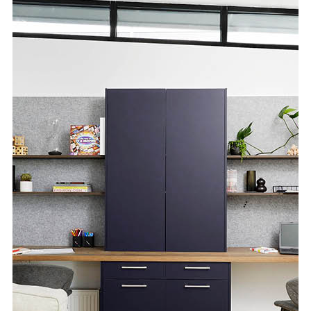
Special Offers
AI Planner
Inspiration