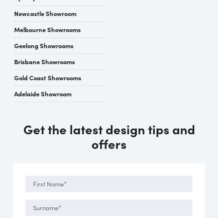
Newcastle Showroom
Melbourne Showrooms
Geelong Showrooms
Brisbane Showrooms
Gold Coast Showrooms
Adelaide Showroom
Get the latest design tips and
offers