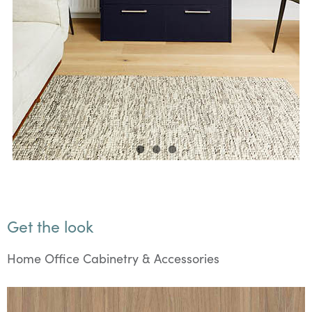
Get the look
Home Office Cabinetry & Accessories