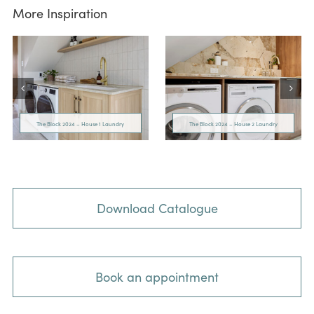
More Inspiration
The Block 2024 – House 1 Laundry
The Block 2024 – House 2 Laundry
Download Catalogue
Book an appointment