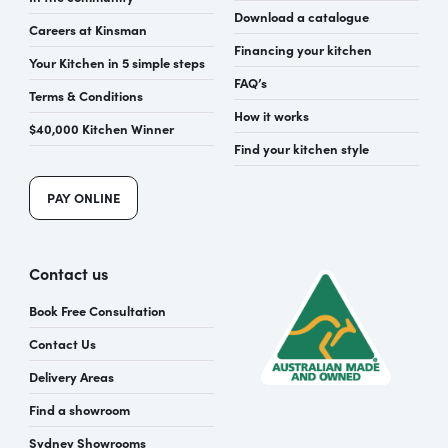
Download a catalogue
Careers at Kinsman
Financing your kitchen
Your Kitchen in 5 simple steps
FAQ’s
Terms & Conditions
How it works
$40,000 Kitchen Winner
Find your kitchen style
PAY ONLINE
Contact us
Book Free Consultation
Contact Us
Delivery Areas
Find a showroom
Sydney Showrooms