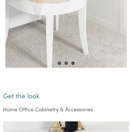
Get the look
Home Office Cabinetry & Accessories