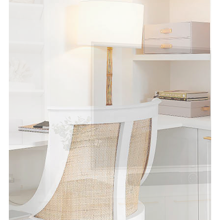
Special Offers
AI Planner
Inspiration