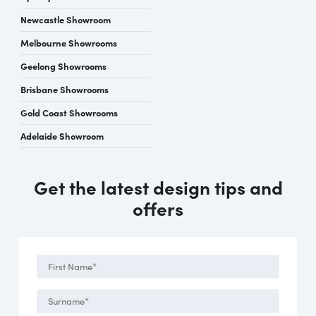
Newcastle Showroom
Melbourne Showrooms
Geelong Showrooms
Brisbane Showrooms
Gold Coast Showrooms
Adelaide Showroom
Get the latest design tips and
offers