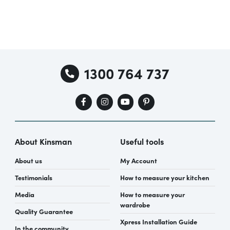
1300 764 737
About Kinsman
Useful tools
About us
My Account
Testimonials
How to measure your kitchen
Media
How to measure your
wardrobe
Quality Guarantee
Xpress Installation Guide
In the community