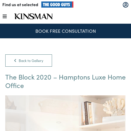
Skip
Find us at selected
to
content
Toggle
Navigation
BOOK FREE CONSULTATION
Kitchens
Wardrobes
Back to Gallery
Laundry
The Block 2020 – Hamptons Luxe Home
Office
Home Office
Catalogues
The Block