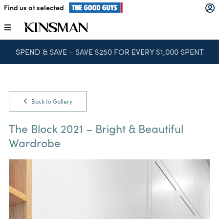
Skip
Find us at selected
to
content
Toggle
Navigation
SPEND & SAVE – SAVE $250 FOR EVERY $1,000 SPENT
Kitchens
Wardrobes
Back to Gallery
Laundry
The Block 2021 – Bright & Beautiful
Wardrobe
Home Office
Catalogues
The Block