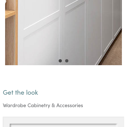
Get the look
Wardrobe Cabinetry & Accessories