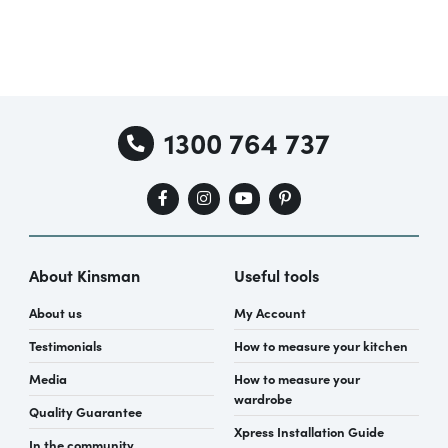
1300 764 737
About Kinsman
Useful tools
About us
My Account
Testimonials
How to measure your kitchen
Media
How to measure your
wardrobe
Quality Guarantee
Xpress Installation Guide
In the community