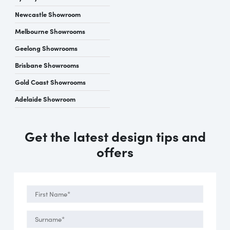
Newcastle Showroom
Melbourne Showrooms
Geelong Showrooms
Brisbane Showrooms
Gold Coast Showrooms
Adelaide Showroom
Get the latest design tips and
offers