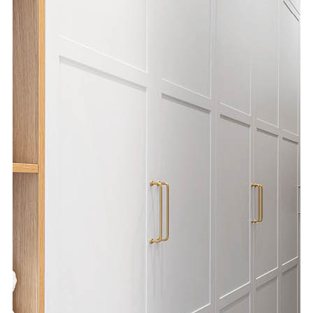
Special Offers
AI Planner
Inspiration