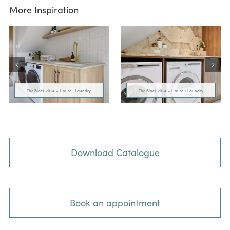
More Inspiration
The Block 2024 – House 1 Laundry
The Block 2024 – House 2 Laundry
Download Catalogue
Book an appointment