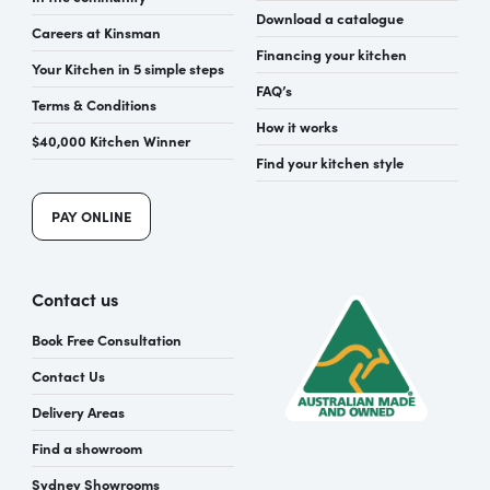
Download a catalogue
Careers at Kinsman
Financing your kitchen
Your Kitchen in 5 simple steps
FAQ’s
Terms & Conditions
How it works
$40,000 Kitchen Winner
Find your kitchen style
PAY ONLINE
Contact us
Book Free Consultation
Contact Us
Delivery Areas
Find a showroom
Sydney Showrooms