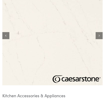
Kitchen Accessories & Appliances