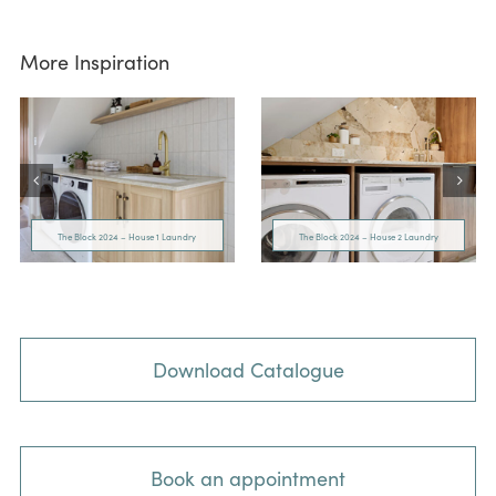
More Inspiration
The Block 2024 – House 1 Laundry
The Block 2024 – House 2 Laundry
Download Catalogue
Book an appointment