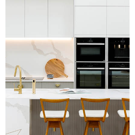
Special Offers
AI Planner
Inspiration