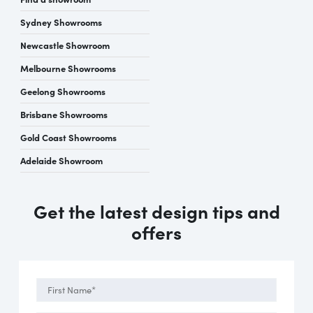
Sydney Showrooms
Newcastle Showroom
Melbourne Showrooms
Geelong Showrooms
Brisbane Showrooms
Gold Coast Showrooms
Adelaide Showroom
Get the latest design tips and
offers