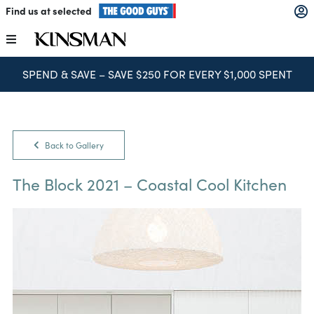
Skip
Find us at selected
to
content
Toggle
Navigation
SPEND & SAVE – SAVE $250 FOR EVERY $1,000 SPENT
Kitchens
Wardrobes
Back to Gallery
Laundry
The Block 2021 – Coastal Cool Kitchen
Home Office
Catalogues
The Block