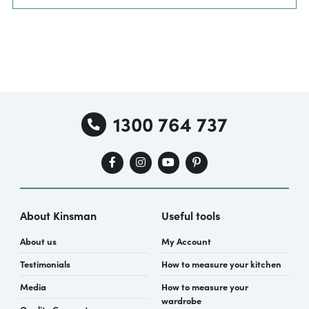
1300 764 737
About Kinsman
Useful tools
About us
My Account
Testimonials
How to measure your kitchen
Media
How to measure your
wardrobe
Quality Guarantee