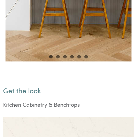
Get the look
Kitchen Cabinetry & Benchtops