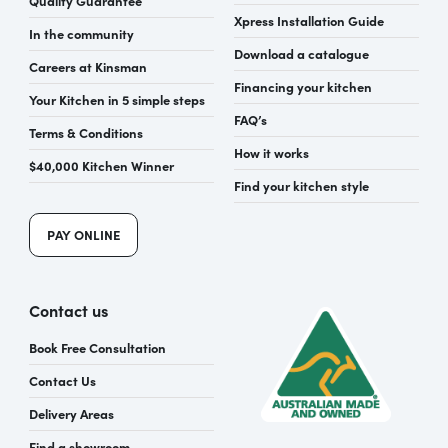
Xpress Installation Guide
In the community
Download a catalogue
Careers at Kinsman
Financing your kitchen
Your Kitchen in 5 simple steps
FAQ’s
Terms & Conditions
How it works
$40,000 Kitchen Winner
Find your kitchen style
PAY ONLINE
Contact us
Book Free Consultation
Contact Us
Delivery Areas
Find a showroom