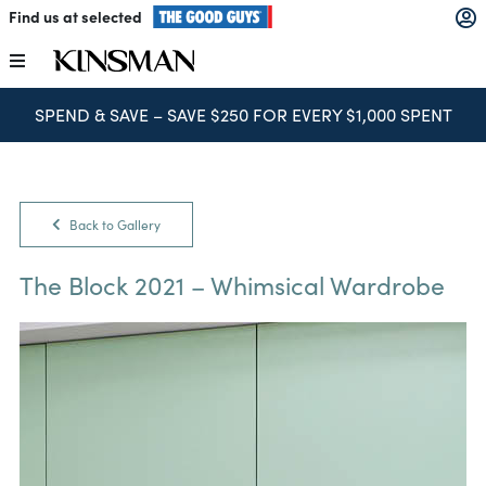
Skip
Find us at selected
to
content
Toggle
Navigation
SPEND & SAVE – SAVE $250 FOR EVERY $1,000 SPENT
Kitchens
Wardrobes
Back to Gallery
Laundry
The Block 2021 – Whimsical Wardrobe
Home Office
Catalogues
The Block