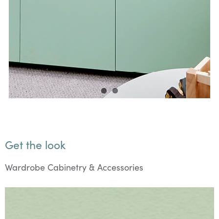
Get the look
Wardrobe Cabinetry & Accessories