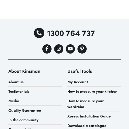
1300 764 737
About Kinsman
Useful tools
About us
My Account
Testimonials
How to measure your kitchen
Media
How to measure your
wardrobe
Quality Guarantee
Xpress Installation Guide
In the community
Download a catalogue
Careers at Kinsman