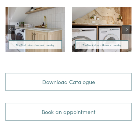
The Block 2024 – House 1 Laundry
The Block 2024 – House 2 Laundry
Download Catalogue
Book an appointment