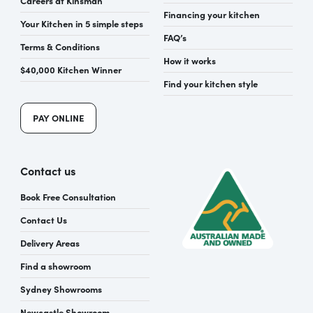
Financing your kitchen
Your Kitchen in 5 simple steps
FAQ’s
Terms & Conditions
How it works
$40,000 Kitchen Winner
Find your kitchen style
PAY ONLINE
Contact us
Book Free Consultation
Contact Us
Delivery Areas
Find a showroom
Sydney Showrooms
Newcastle Showroom