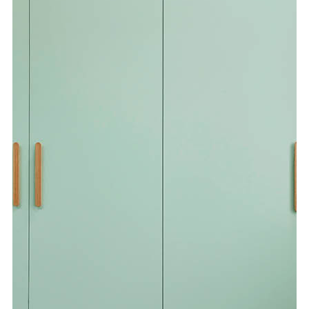
Special Offers
AI Planner
Inspiration