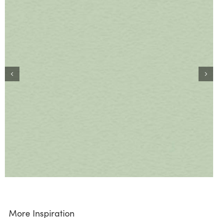
More Inspiration