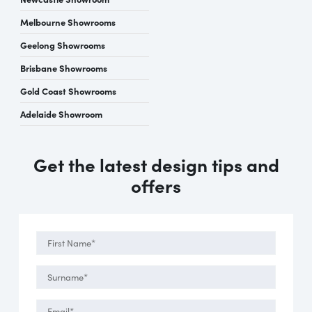
Melbourne Showrooms
Geelong Showrooms
Brisbane Showrooms
Gold Coast Showrooms
Adelaide Showroom
Get the latest design tips and
offers