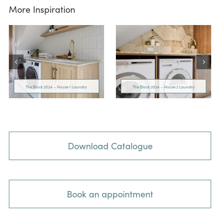
More Inspiration
The Block 2024 – House 1 Laundry
The Block 2024 – House 2 Laundry
Download Catalogue
Book an appointment