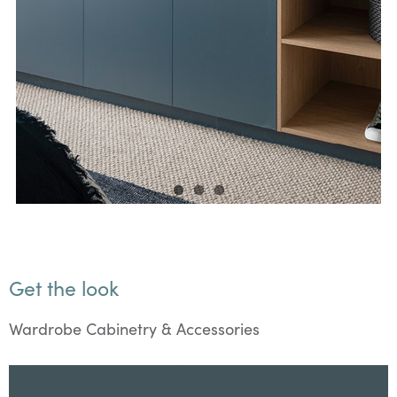
Get the look
Wardrobe Cabinetry & Accessories