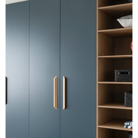
Special Offers
AI Planner
Inspiration