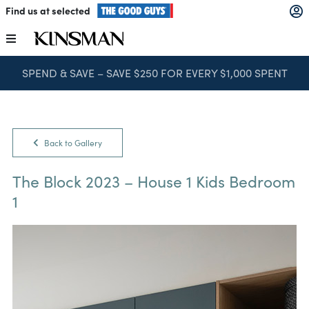
Skip
Find us at selected
to
content
Toggle
Navigation
SPEND & SAVE – SAVE $250 FOR EVERY $1,000 SPENT
Kitchens
Wardrobes
Back to Gallery
Laundry
The Block 2023 – House 1 Kids Bedroom
1
Home Office
Catalogues
The Block