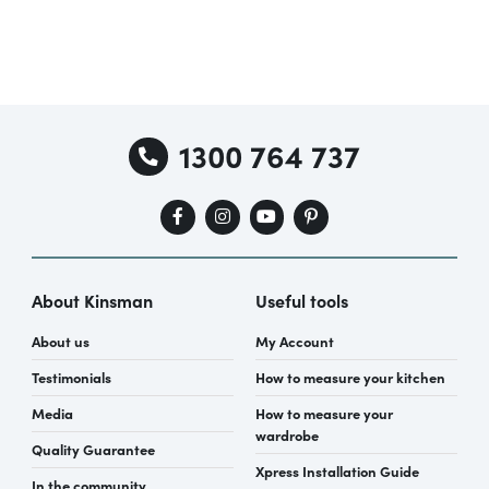
1300 764 737
About Kinsman
Useful tools
About us
My Account
Testimonials
How to measure your kitchen
Media
How to measure your
wardrobe
Quality Guarantee
Xpress Installation Guide
In the community