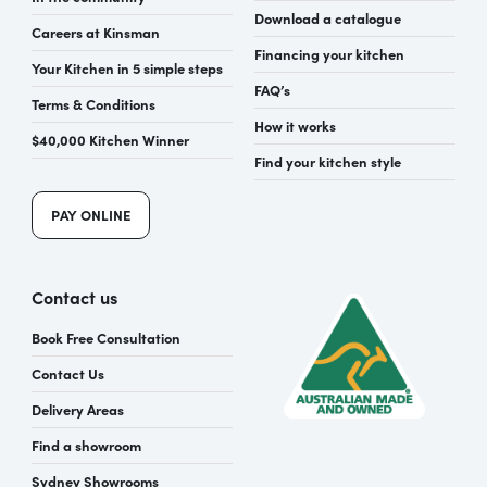
Download a catalogue
Careers at Kinsman
Financing your kitchen
Your Kitchen in 5 simple steps
FAQ’s
Terms & Conditions
How it works
$40,000 Kitchen Winner
Find your kitchen style
PAY ONLINE
Contact us
Book Free Consultation
Contact Us
Delivery Areas
Find a showroom
Sydney Showrooms