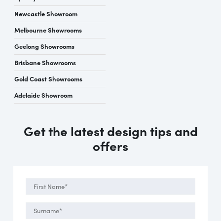
Newcastle Showroom
Melbourne Showrooms
Geelong Showrooms
Brisbane Showrooms
Gold Coast Showrooms
Adelaide Showroom
Get the latest design tips and
offers