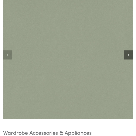
Wardrobe Accessories & Appliances