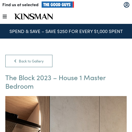
Skip
Find us at selected
to
content
Toggle
Navigation
SPEND & SAVE – SAVE $250 FOR EVERY $1,000 SPENT
Kitchens
Wardrobes
Back to Gallery
Laundry
The Block 2023 – House 1 Master
Bedroom
Home Office
Catalogues
The Block