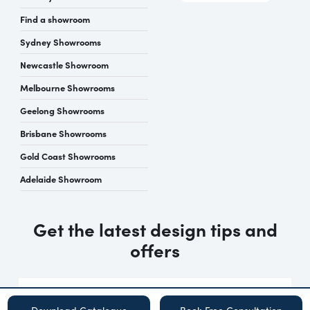
Find a showroom
Sydney Showrooms
Newcastle Showroom
Melbourne Showrooms
Geelong Showrooms
Brisbane Showrooms
Gold Coast Showrooms
Adelaide Showroom
Get the latest design tips and
offers