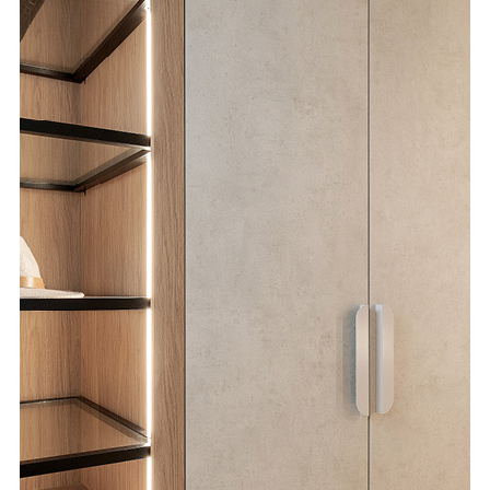
Special Offers
AI Planner
Inspiration