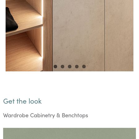
Get the look
Wardrobe Cabinetry & Benchtops