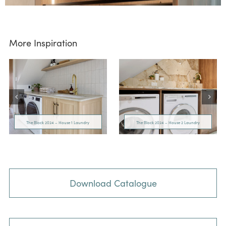
More Inspiration
The Block 2024 – House 1 Laundry
The Block 2024 – House 2 Laundry
Download Catalogue