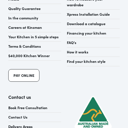
wardrobe
Quality Guarantee
Xpress Installation Guide
In the community
Download a catalogue
Careers at Kinsman
Financing your kitchen
Your Kitchen in 5 simple steps
FAQ’s
Terms & Conditions
How it works
$40,000 Kitchen Winner
Find your kitchen style
PAY ONLINE
Contact us
Book Free Consultation
Contact Us
Delivery Areas