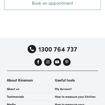
Book an appointment
1300 764 737
About Kinsman
Useful tools
About us
My Account
Testimonials
How to measure your kitchen
Media
How to measure your