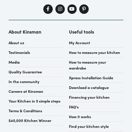
About Kinsman
Useful tools
About us
My Account
Testimonials
How to measure your kitchen
Media
How to measure your
wardrobe
Quality Guarantee
Xpress Installation Guide
In the community
Download a catalogue
Careers at Kinsman
Financing your kitchen
Your Kitchen in 5 simple steps
FAQ’s
Terms & Conditions
How it works
$40,000 Kitchen Winner
Find your kitchen style