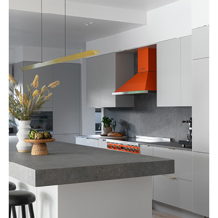
Special Offers
AI Planner
Inspiration