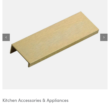
Kitchen Accessories & Appliances