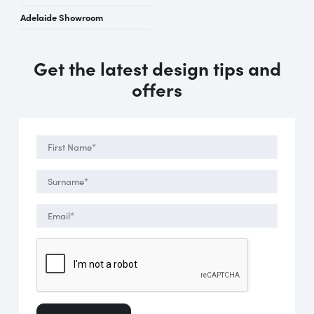
Adelaide Showroom
Get the latest design tips and
offers