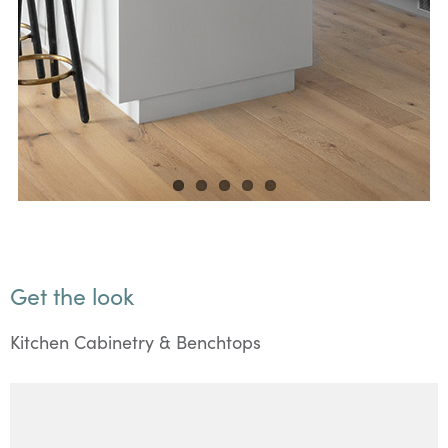
Get the look
Kitchen Cabinetry & Benchtops