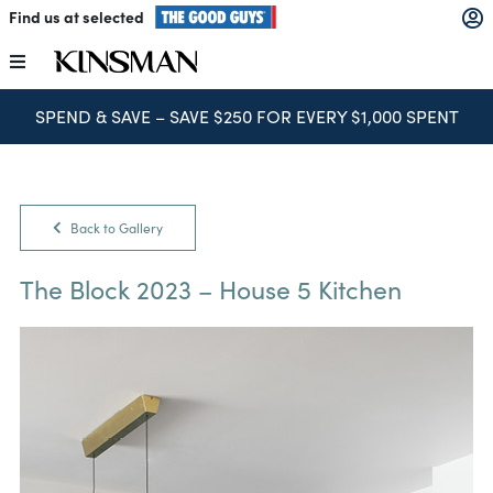
Skip
Find us at selected
to
content
Toggle
Navigation
SPEND & SAVE – SAVE $250 FOR EVERY $1,000 SPENT
Kitchens
Wardrobes
Back to Gallery
Laundry
The Block 2023 – House 5 Kitchen
Home Office
Catalogues
The Block