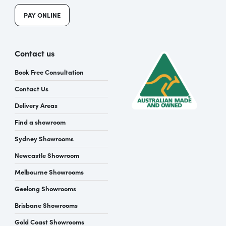
PAY ONLINE
Contact us
Book Free Consultation
Contact Us
Delivery Areas
Find a showroom
Sydney Showrooms
Newcastle Showroom
Melbourne Showrooms
Geelong Showrooms
Brisbane Showrooms
Gold Coast Showrooms