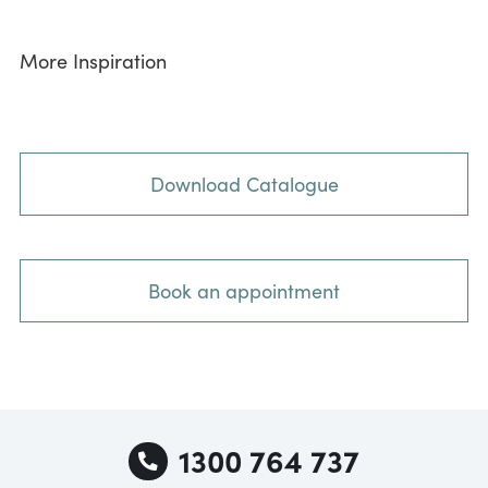
More Inspiration
Download Catalogue
Book an appointment
1300 764 737