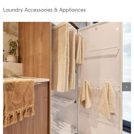
Laundry Accessories & Appliances