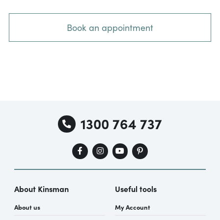
Book an appointment
1300 764 737
About Kinsman
Useful tools
About us
My Account