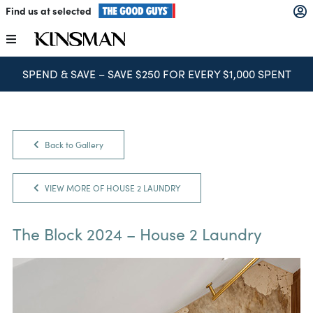
Skip
Find us at selected
to
content
Toggle
Navigation
SPEND & SAVE – SAVE $250 FOR EVERY $1,000 SPENT
Kitchens
Wardrobes
Back to Gallery
Laundry
VIEW MORE OF HOUSE 2 LAUNDRY
Home Office
The Block 2024 – House 2 Laundry
Catalogues
The Block