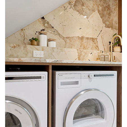
Special Offers
AI Planner
Inspiration