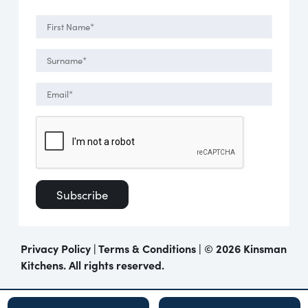
Privacy Policy
|
Terms & Conditions
| ©
2026 Kinsman
Kitchens. All rights reserved.