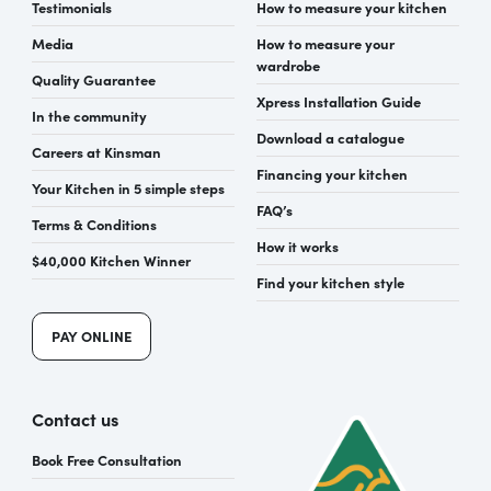
Testimonials
How to measure your kitchen
Media
How to measure your
wardrobe
Quality Guarantee
Xpress Installation Guide
In the community
Download a catalogue
Careers at Kinsman
Financing your kitchen
Your Kitchen in 5 simple steps
FAQ’s
Terms & Conditions
How it works
$40,000 Kitchen Winner
Find your kitchen style
PAY ONLINE
Contact us
Book Free Consultation