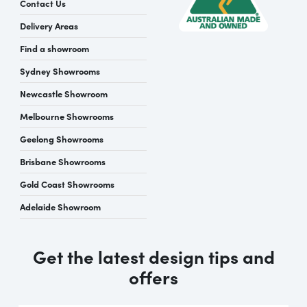
Contact Us
Delivery Areas
Find a showroom
Sydney Showrooms
Newcastle Showroom
Melbourne Showrooms
Geelong Showrooms
Brisbane Showrooms
Gold Coast Showrooms
Adelaide Showroom
Get the latest design tips and
offers