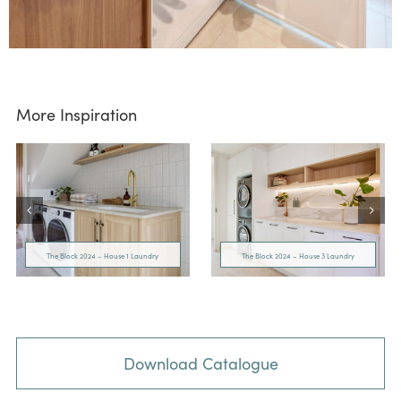
More Inspiration
The Block 2024 – House 1 Laundry
The Block 2024 – House 3 Laundry
Download Catalogue