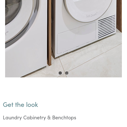
Get the look
Laundry Cabinetry & Benchtops