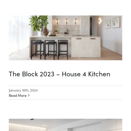
The Block 2023 – House 4 Kitchen
January 16th, 2024
Read More