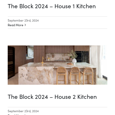
The Block 2024 – House 1 Kitchen
September 23rd, 2024
Read More
The Block 2024 – House 2 Kitchen
September 23rd, 2024