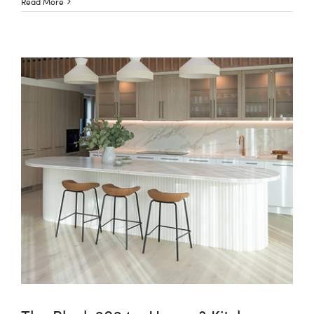
Read More