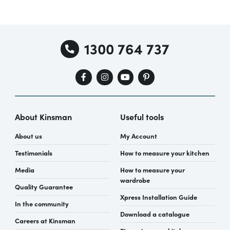
1300 764 737
About Kinsman
Useful tools
About us
My Account
Testimonials
How to measure your kitchen
Media
How to measure your
wardrobe
Quality Guarantee
Xpress Installation Guide
In the community
Download a catalogue
Careers at Kinsman