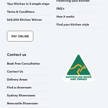
Financing your kitchen
Your Kitchen in 5 simple steps
FAQ’s
Terms & Conditions
How it works
$40,000 Kitchen Winner
Find your kitchen style
PAY ONLINE
Contact us
Book Free Consultation
Contact Us
Delivery Areas
Find a showroom
Sydney Showrooms
Newcastle Showroom