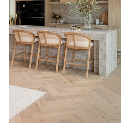
Special Offers
AI Planner
Inspiration