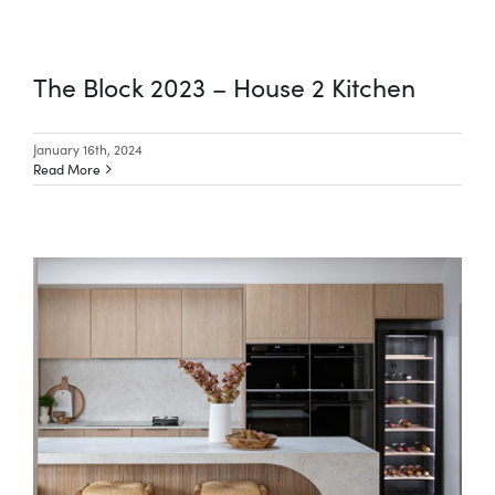
The Block 2023 – House 2 Kitchen
January 16th, 2024
Read More