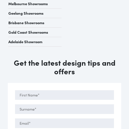
Melbourne Showrooms
Geelong Showrooms
Brisbane Showrooms
Gold Coast Showrooms
Adelaide Showroom
Get the latest design tips and
offers