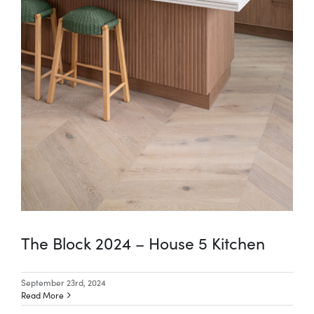
The Block 2024 – House 5 Kitchen
September 23rd, 2024
Read More