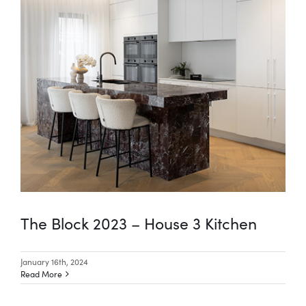
The Block 2023 – House 3 Kitchen
January 16th, 2024
Read More