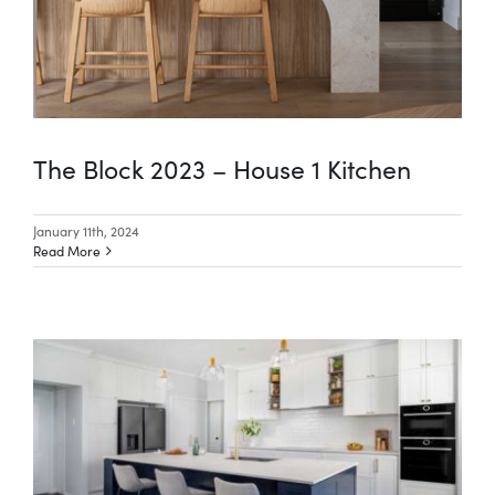
The Block 2023 – House 1 Kitchen
January 11th, 2024
Read More