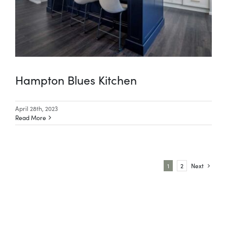
Hampton Blues Kitchen
April 28th, 2023
Read More
1
2
Next