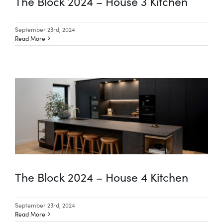
The Block 2024 – House 3 Kitchen
September 23rd, 2024
Read More
The Block 2024 – House 4 Kitchen
September 23rd, 2024
Read More