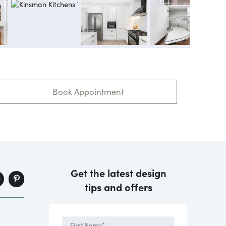
Book Appointment
Get the latest design
tips and offers