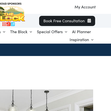
My Account
Book Free Consultation
s
The Block
Special Offers
AI Planner
Inspiration