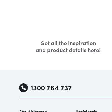
Get all the inspiration
and product details here!
1300 764 737
About Kinsman
Useful tools