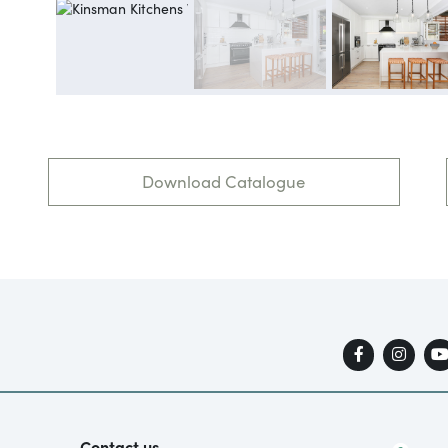
Download Catalogue
Contact us