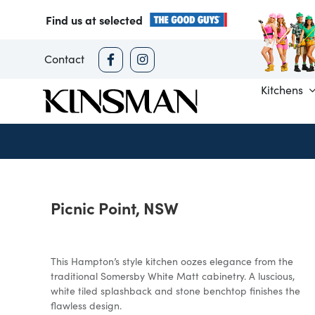
Skip
Find us at selected
to
content
Contact
Kitchens
Picnic Point, NSW
This Hampton’s style kitchen oozes elegance from the
traditional Somersby White Matt cabinetry. A luscious,
white tiled splashback and stone benchtop finishes the
flawless design.