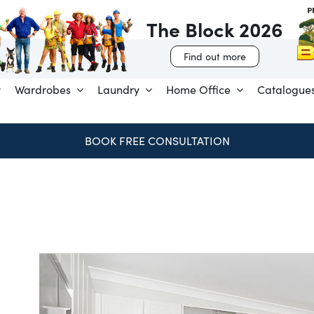
The Block 2026
Find out more
Wardrobes
Laundry
Home Office
Catalogue
SPEND & SAVE – SAVE $250 FOR EVERY $1,000 SPENT