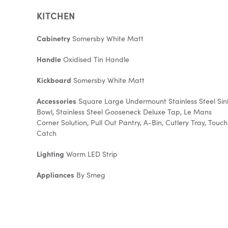
KITCHEN
Cabinetry
Somersby White Matt
Handle
Oxidised Tin Handle
Kickboard
Somersby White Matt
Accessories
Square Large Undermount Stainless Steel Sin
Bowl, Stainless Steel Gooseneck Deluxe Tap, Le Mans
Corner Solution, Pull Out Pantry, A-Bin, Cutlery Tray, Touch
Catch
Lighting
Warm LED Strip
Appliances
By Smeg