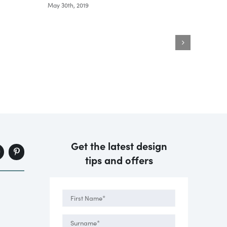
May 30th, 2019
May 30th
Get the latest design
tips and offers