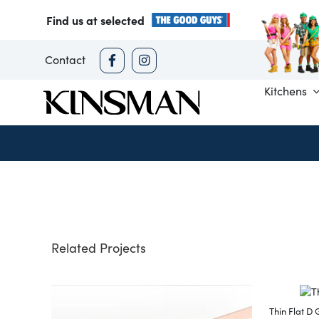
Skip
Find us at selected
to
content
Contact
Kitchens
Related Projects
Thin Flat D