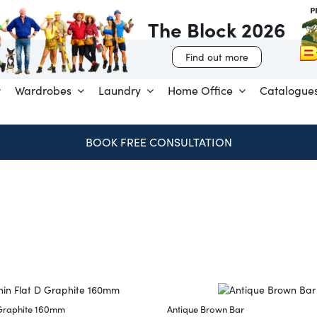
The Block 2026
Find out more
Wardrobes
Laundry
Home Office
Catalogue
BOOK FREE CONSULTATION
 Graphite 160mm
Antique Brown Bar