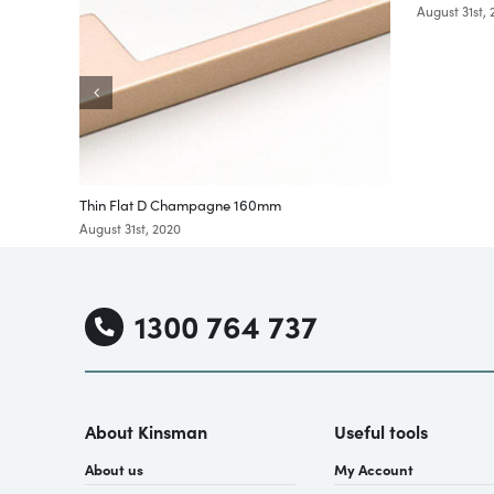
August 31st,
Thin Flat D Champagne 160mm
August 31st, 2020
1300 764 737
About Kinsman
Useful tools
About us
My Account