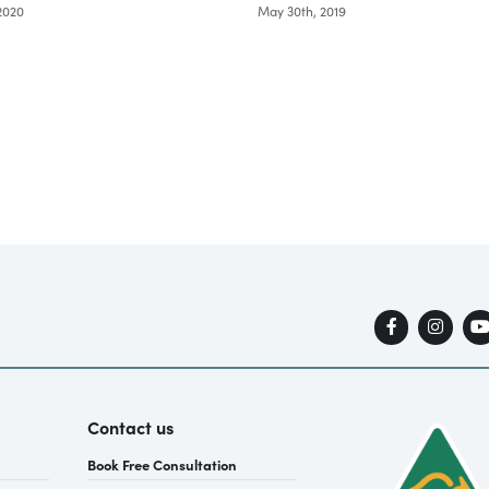
 2020
May 30th, 2019
Contact us
Book Free Consultation