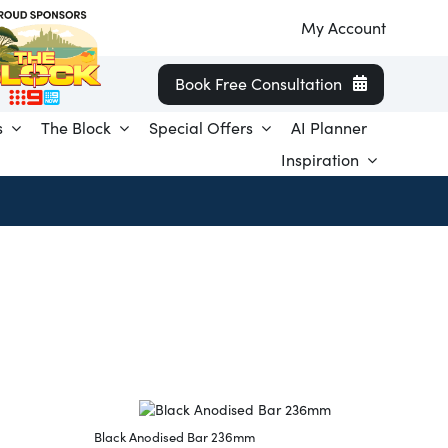
My Account
Book Free Consultation
s
The Block
Special Offers
AI Planner
Inspiration
Black Anodised Bar 236mm
Black T