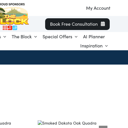
My Account
Book Free Consultation
s
The Block
Special Offers
AI Planner
Inspiration