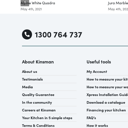
Alpine White Quadra
Jura Marbl
May 4th, 2021
May 4th, 202
1300 764 737
About Kinsman
Useful tools
About us
My Account
Testimonials
How to measure your ki
Media
How to measure your w
Quality Guarantee
Xpress Installation Guid
In the community
Download a catalogue
Careers at Kinsman
Financing your kitchen
Your Kitchen in 5 simple steps
FAQ’s
Terms & Conditions
How it works