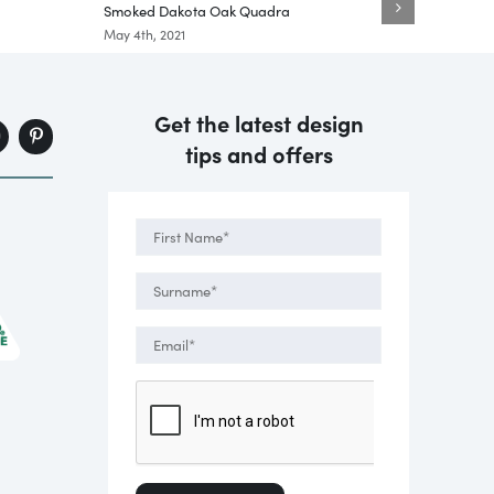
Smoked Dakota Oak Quadra
Black T
May 4th, 2021
May 5th,
Get the latest design
tips and offers