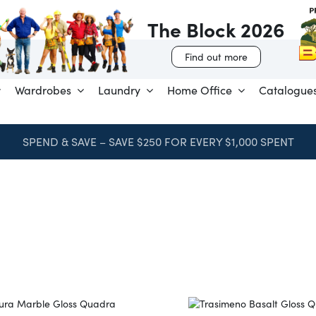
The Block 2026
Find out more
Wardrobes
Laundry
Home Office
Catalogue
SPEND & SAVE – SAVE $250 FOR EVERY $1,000 SPENT