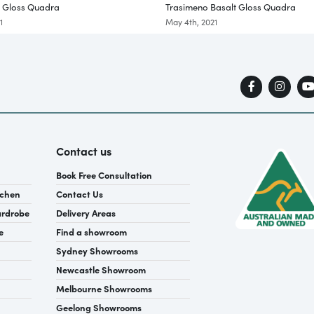
e Gloss Quadra
Trasimeno Basalt Gloss Quadra
1
May 4th, 2021
Contact us
Book Free Consultation
tchen
Contact Us
ardrobe
Delivery Areas
e
Find a showroom
Sydney Showrooms
Newcastle Showroom
Melbourne Showrooms
Geelong Showrooms