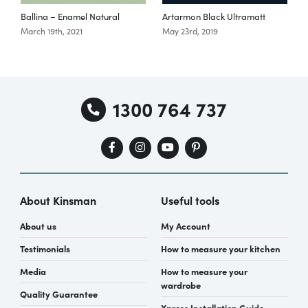
Ballina – Enamel Natural
Artarmon Black Ultramatt
March 19th, 2021
May 23rd, 2019
Special Offers
AI Planner
1300 764 737
Inspiration
About Kinsman
Useful tools
About us
My Account
Testimonials
How to measure your kitchen
Media
How to measure your
wardrobe
Quality Guarantee
Xpress Installation Guide