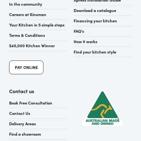
In the community
Download a catalogue
Careers at Kinsman
Financing your kitchen
Your Kitchen in 5 simple steps
FAQ’s
Terms & Conditions
How it works
$40,000 Kitchen Winner
Find your kitchen style
PAY ONLINE
Contact us
Book Free Consultation
Contact Us
Delivery Areas
Find a showroom