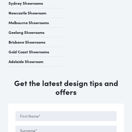
Sydney Showrooms
Newcastle Showroom
Melbourne Showrooms
Geelong Showrooms
Brisbane Showrooms
Gold Coast Showrooms
Adelaide Showroom
Get the latest design tips and
offers