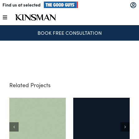
Skip
Find us at selected
to
content
Toggle
Navigation
BOOK FREE CONSULTATION
Kitchens
Wardrobes
Laundry
Related Projects
Home Office
M
Catalogues
The Block