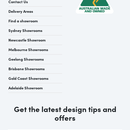
Contact Us
Delivery Areas
Find a showroom
Sydney Showrooms
Newcastle Showroom
Melbourne Showrooms
Geelong Showrooms
Brisbane Showrooms
Gold Coast Showrooms
Adelaide Showroom
Get the latest design tips and
offers