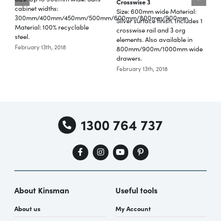
Crosswise 3
cabinet widths:
F
Size: 600mm wide Material:
300mm/400mm/450mm/500mm/600mm/800mm/900mm.
f
Silver surface finish. Includes 1
Material: 100% recyclable
Special Offers
crosswise rail and 3 org
steel.
T
elements. Also available in
February 13th, 2018
800mm/900m/1000mm wide
r
drawers.
AI Planner
F
February 13th, 2018
Inspiration
1300 764 737
About Kinsman
Useful tools
About us
My Account