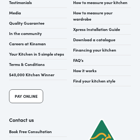
Testimonials
How to measure your kitchen
Media
How to measure your
wardrobe
Quality Guarantee
Xpress Installation Guide
In the community
Download a catalogue
Careers at Kinsman
Financing your kitchen
Your Kitchen in 5 simple steps
FAQ’s
Terms & Conditions
How it works
$40,000 Kitchen Winner
Find your kitchen style
PAY ONLINE
Contact us
Book Free Consultation