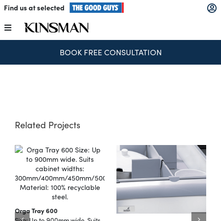
Skip
Find us at selected
to
content
Toggle
Navigation
BOOK FREE CONSULTATION
Kitchens
Wardrobes
Laundry
Related Projects
Home Office
Catalogues
Orga Tray 600
The Block
Size: Up to 900mm wide. Suits