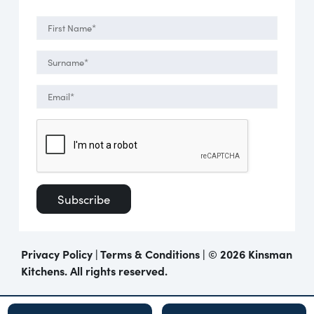
Privacy Policy
|
Terms & Conditions
| ©
2026 Kinsman
Kitchens. All rights reserved.