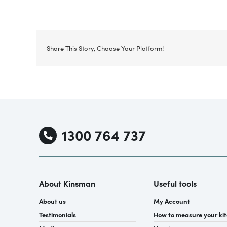
Share This Story, Choose Your Platform!
1300 764 737
About Kinsman
Useful tools
About us
My Account
Testimonials
How to measure your ki