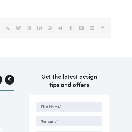
Facebook
X
Bluesky
Reddit
LinkedIn
WhatsApp
Telegram
Tumblr
Xing
Email
Copy
Link
Get the latest design
tips and offers