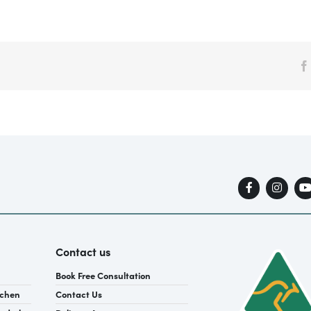
Contact us
Book Free Consultation
tchen
Contact Us