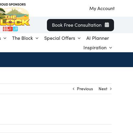
My Account
Book Free Consultation
s
The Block
Special Offers
AI Planner
Inspiration
Previous
Next