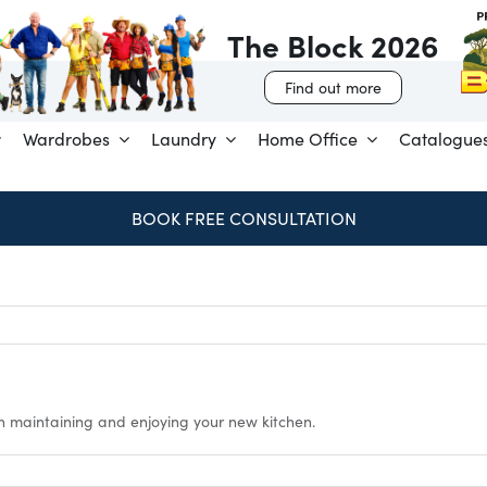
The Block 2026
Find out more
Wardrobes
Laundry
Home Office
Catalogue
BOOK FREE CONSULTATION
n maintaining and enjoying your new kitchen.