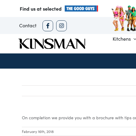
Skip
Find us at selected
to
content
Contact
Kitchens
On completion we provide you with a brochure with tips o
February 16th, 2018