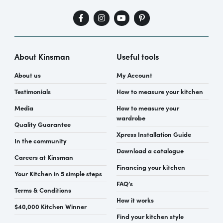
About Kinsman
Useful tools
About us
My Account
Testimonials
How to measure your kitchen
Media
How to measure your
wardrobe
Quality Guarantee
Xpress Installation Guide
In the community
Download a catalogue
Careers at Kinsman
Financing your kitchen
Your Kitchen in 5 simple steps
FAQ’s
Terms & Conditions
How it works
$40,000 Kitchen Winner
Find your kitchen style