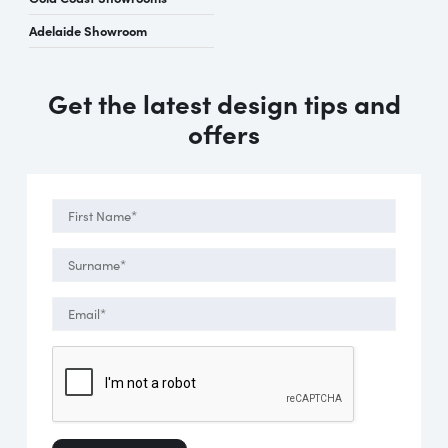
Adelaide Showroom
Get the latest design tips and
offers