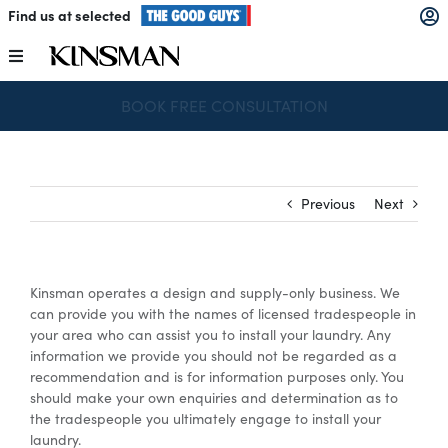
Skip
Find us at selected
to
content
Toggle
Navigation
SPEND & SAVE – SAVE $250 FOR EVERY $1,000 SPENT
Kitchens
Wardrobes
Previous
Next
Laundry
Kinsman operates a design and supply-only business. We
Home Office
can provide you with the names of licensed tradespeople in
your area who can assist you to install your laundry. Any
information we provide you should not be regarded as a
Catalogues
recommendation and is for information purposes only. You
should make your own enquiries and determination as to
the tradespeople you ultimately engage to install your
laundry.
The Block