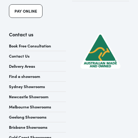
PAY ONLINE
Contact us
Book Free Consultation
Contact Us
Delivery Areas
Find a showroom
Sydney Showrooms
Newcastle Showroom
Melbourne Showrooms
Geelong Showrooms
Brisbane Showrooms
Gold Coast Showrooms