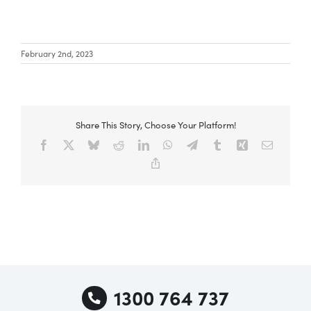
Special Offers
February 2nd, 2023
AI Planner
Share This Story, Choose Your Platform!
Inspiration
Facebook
X
Bluesky
Reddit
LinkedIn
WhatsApp
Telegram
Tumblr
Xing
Email
Copy
Link
1300 764 737