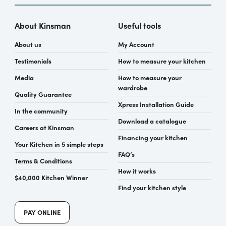
About Kinsman
Useful tools
About us
My Account
Testimonials
How to measure your kitchen
Media
How to measure your
wardrobe
Quality Guarantee
Xpress Installation Guide
In the community
Download a catalogue
Careers at Kinsman
Financing your kitchen
Your Kitchen in 5 simple steps
FAQ’s
Terms & Conditions
How it works
$40,000 Kitchen Winner
Find your kitchen style
PAY ONLINE