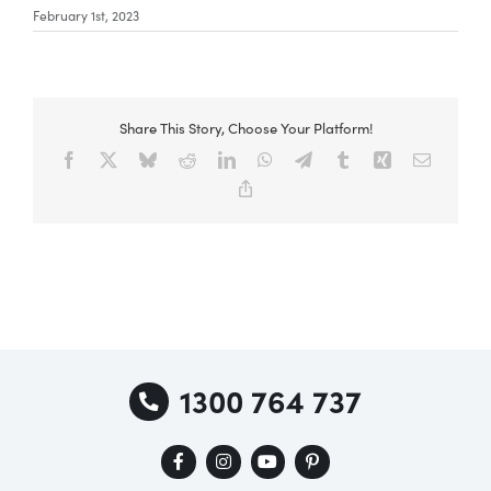
February 1st, 2023
Special Offers
Share This Story, Choose Your Platform!
AI Planner
Facebook
X
Bluesky
Reddit
LinkedIn
WhatsApp
Telegram
Tumblr
Xing
Email
Copy
Link
Inspiration
1300 764 737