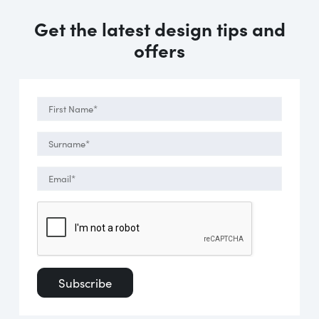
Get the latest design tips and
offers