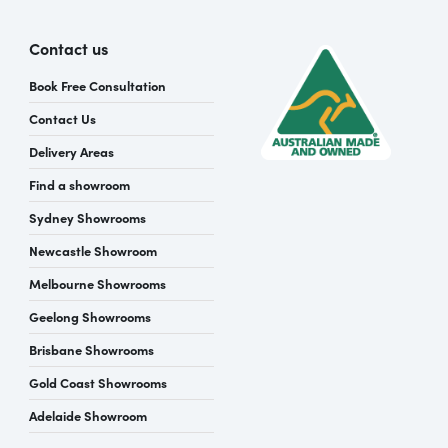
Contact us
Book Free Consultation
Contact Us
Delivery Areas
Find a showroom
Sydney Showrooms
Newcastle Showroom
Melbourne Showrooms
Geelong Showrooms
Brisbane Showrooms
Gold Coast Showrooms
Adelaide Showroom