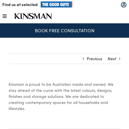
Skip
Find us at selected
to
content
Toggle
Navigation
SPEND & SAVE – SAVE $250 FOR EVERY $1,000 SPENT
Kitchens
Wardrobes
Previous
Next
Laundry
Kinsman is proud to be Australian made and owned. We
Home Office
stay ahead of the curve with the latest colours, designs,
finishes and storage solutions. We are dedicated to
creating contemporary spaces for all households and
Catalogues
lifestyles.
The Block