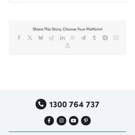
Special Offers
Share This Story, Choose Your Platform!
Facebook
X
Bluesky
Reddit
LinkedIn
WhatsApp
Telegram
Tumblr
Xing
Email
AI Planner
Copy
Link
Inspiration
1300 764 737