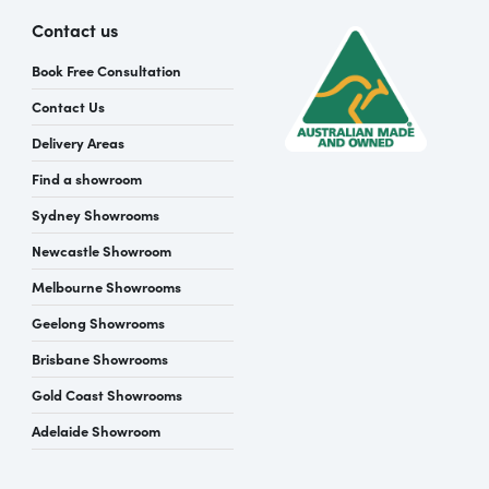
Contact us
Book Free Consultation
Contact Us
Delivery Areas
Find a showroom
Sydney Showrooms
Newcastle Showroom
Melbourne Showrooms
Geelong Showrooms
Brisbane Showrooms
Gold Coast Showrooms
Adelaide Showroom