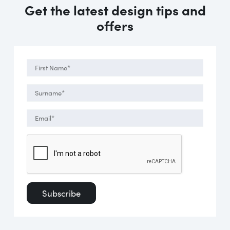
Get the latest design tips and
offers