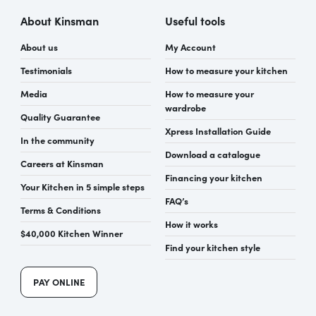
About Kinsman
Useful tools
About us
My Account
Testimonials
How to measure your kitchen
Media
How to measure your
wardrobe
Quality Guarantee
Xpress Installation Guide
In the community
Download a catalogue
Careers at Kinsman
Financing your kitchen
Your Kitchen in 5 simple steps
FAQ’s
Terms & Conditions
How it works
$40,000 Kitchen Winner
Find your kitchen style
PAY ONLINE