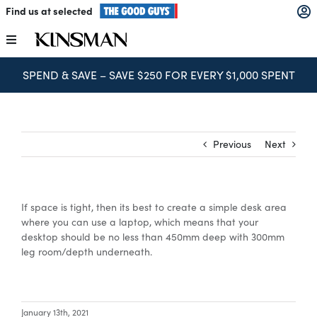
Skip
Find us at selected
to
content
Toggle
Navigation
SPEND & SAVE – SAVE $250 FOR EVERY $1,000 SPENT
Kitchens
Wardrobes
Previous
Next
Laundry
If space is tight, then its best to create a simple desk area
Home Office
where you can use a laptop, which means that your
desktop should be no less than 450mm deep with 300mm
leg room/depth underneath.
Catalogues
The Block
January 13th, 2021