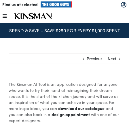
Skip
Find us at selected
to
content
Toggle
Navigation
SPEND & SAVE – SAVE $250 FOR EVERY $1,000 SPENT
Kitchens
Wardrobes
Previous
Next
Laundry
The Kinsman AI Tool is an application designed for anyone
Home Office
who wants to try their hand at reimagining their dream
space. It is the start of the kitchen journey and will serve as
an inspiration of what you can achieve in your space. For
download our catalogue
Catalogues
more inspo ideas, you can
and
design appointment
you can also book in a
with one of our
expert designers.
The Block