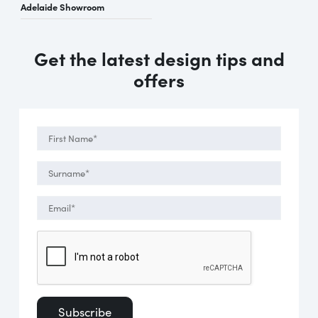
Adelaide Showroom
Get the latest design tips and
offers