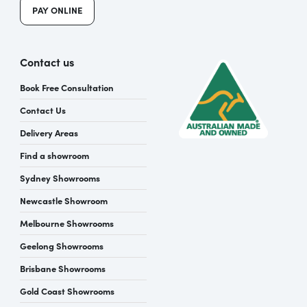
PAY ONLINE
Contact us
Book Free Consultation
Contact Us
Delivery Areas
Find a showroom
Sydney Showrooms
Newcastle Showroom
Melbourne Showrooms
Geelong Showrooms
Brisbane Showrooms
Gold Coast Showrooms