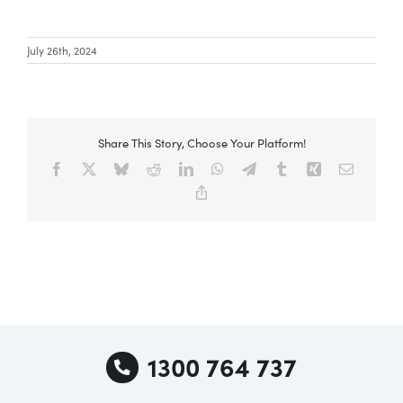
July 26th, 2024
Special Offers
AI Planner
Share This Story, Choose Your Platform!
Facebook
X
Bluesky
Reddit
LinkedIn
WhatsApp
Telegram
Tumblr
Xing
Email
Inspiration
Copy
Link
1300 764 737