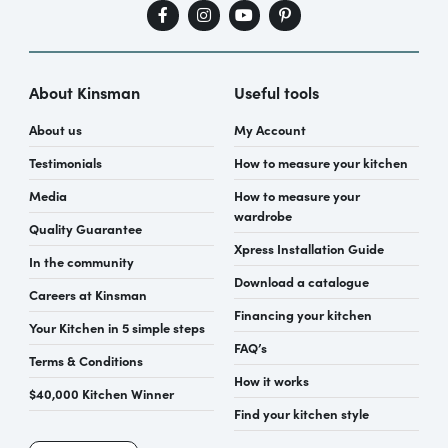
About Kinsman
Useful tools
About us
My Account
Testimonials
How to measure your kitchen
Media
How to measure your
wardrobe
Quality Guarantee
Xpress Installation Guide
In the community
Download a catalogue
Careers at Kinsman
Financing your kitchen
Your Kitchen in 5 simple steps
FAQ’s
Terms & Conditions
How it works
$40,000 Kitchen Winner
Find your kitchen style