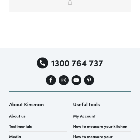
Copy
Link
Special Offers
AI Planner
1300 764 737
Inspiration
About Kinsman
Useful tools
About us
My Account
Testimonials
How to measure your kitchen
Media
How to measure your