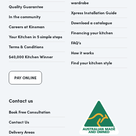
wardrobe
Quality Guarantee
Xpress Installation Guide
In the community
Download a catalogue
Careers at Kinsman
Financing your kitchen
Your Kitchen in 5 simple steps
FAQ’s
Terms & Conditions
How it works
$40,000 Kitchen Winner
Find your kitchen style
PAY ONLINE
Contact us
Book Free Consultation
Contact Us
Delivery Areas