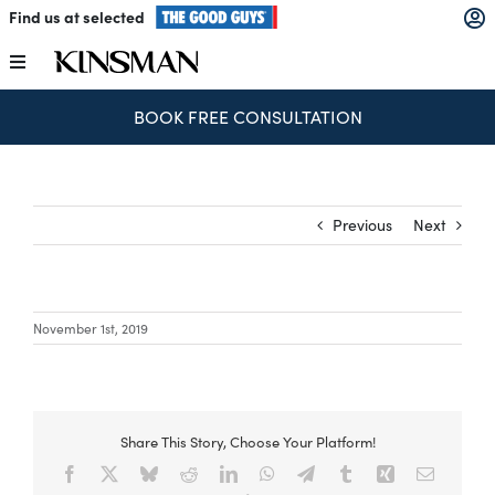
Skip
Find us at selected
to
content
Toggle
Navigation
BOOK FREE CONSULTATION
Kitchens
Wardrobes
Previous
Next
Laundry
November 1st, 2019
Home Office
Catalogues
Share This Story, Choose Your Platform!
Facebook
X
Bluesky
Reddit
LinkedIn
WhatsApp
Telegram
Tumblr
Xing
Email
The Block