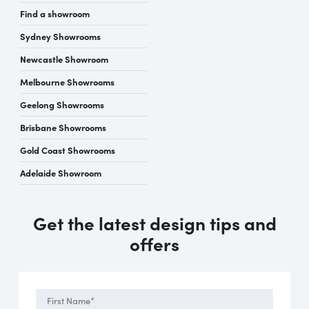
Find a showroom
Sydney Showrooms
Newcastle Showroom
Melbourne Showrooms
Geelong Showrooms
Brisbane Showrooms
Gold Coast Showrooms
Adelaide Showroom
Get the latest design tips and
offers