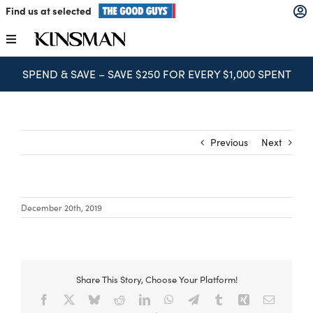
Skip
Find us at selected
to
content
Toggle
Navigation
SPEND & SAVE – SAVE $250 FOR EVERY $1,000 SPENT
Kitchens
Wardrobes
Previous
Next
Laundry
December 20th, 2019
Home Office
Catalogues
Share This Story, Choose Your Platform!
Facebook
X
Bluesky
Reddit
LinkedIn
WhatsApp
Telegram
Tumblr
Xing
Email
The Block