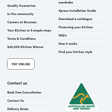
wardrobe
Quality Guarantee
Xpress Installation Guide
In the community
Download a catalogue
Careers at Kinsman
Financing your kitchen
Your Kitchen in 5 simple steps
FAQ’s
Terms & Conditions
How it works
$40,000 Kitchen Winner
Find your kitchen style
PAY ONLINE
Contact us
Book Free Consultation
Contact Us
Delivery Areas