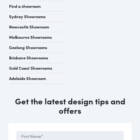
Find a showroom
Sydney Showrooms
Newcastle Showroom
Melbourne Showrooms
Geelong Showrooms
Brisbane Showrooms
Gold Coast Showrooms
Adelaide Showroom
Get the latest design tips and
offers