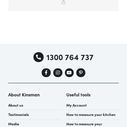
Copy
Link
Special Offers
AI Planner
1300 764 737
Inspiration
About Kinsman
Useful tools
About us
My Account
Testimonials
How to measure your kitchen
Media
How to measure your