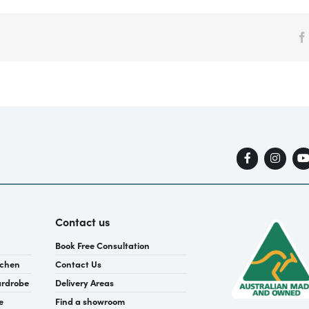
Contact us
Book Free Consultation
tchen
Contact Us
ardrobe
Delivery Areas
e
Find a showroom