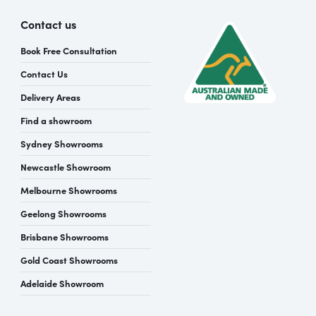
Contact us
Book Free Consultation
Contact Us
Delivery Areas
Find a showroom
Sydney Showrooms
Newcastle Showroom
Melbourne Showrooms
Geelong Showrooms
Brisbane Showrooms
Gold Coast Showrooms
Adelaide Showroom