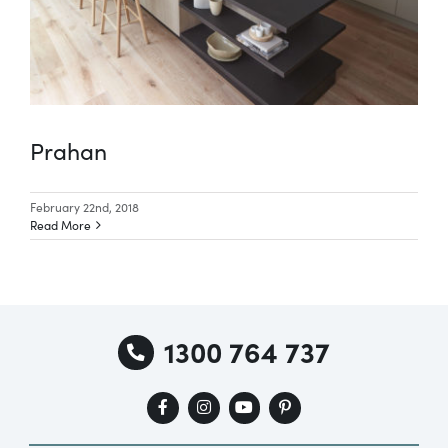
Prahan
February 22nd, 2018
Read More
1300 764 737