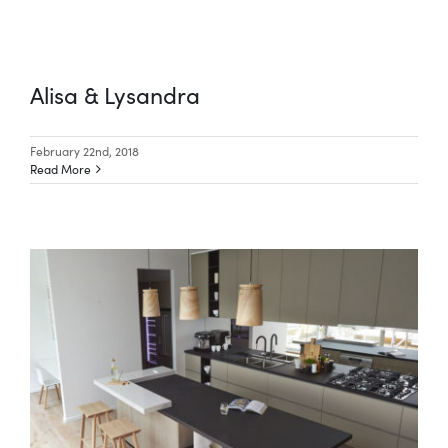
Alisa & Lysandra
February 22nd, 2018
Read More