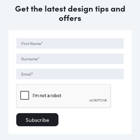
Get the latest design tips and
offers