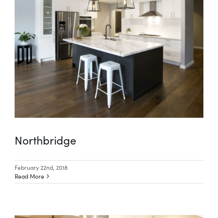
Special Offers
AI Planner
Inspiration
Northbridge
February 22nd, 2018
Read More