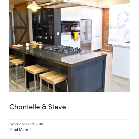
Chantelle & Steve
February 22nd, 2018
Read More