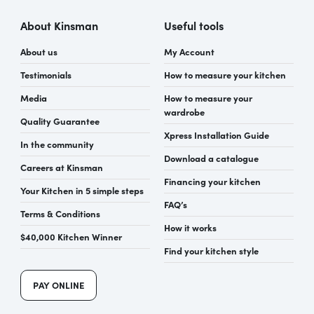
About Kinsman
Useful tools
About us
My Account
Testimonials
How to measure your kitchen
Media
How to measure your
wardrobe
Quality Guarantee
Xpress Installation Guide
In the community
Download a catalogue
Careers at Kinsman
Financing your kitchen
Your Kitchen in 5 simple steps
FAQ’s
Terms & Conditions
How it works
$40,000 Kitchen Winner
Find your kitchen style
PAY ONLINE