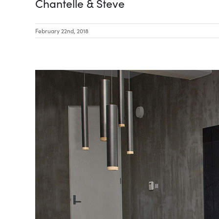
Chantelle & Steve
February 22nd, 2018