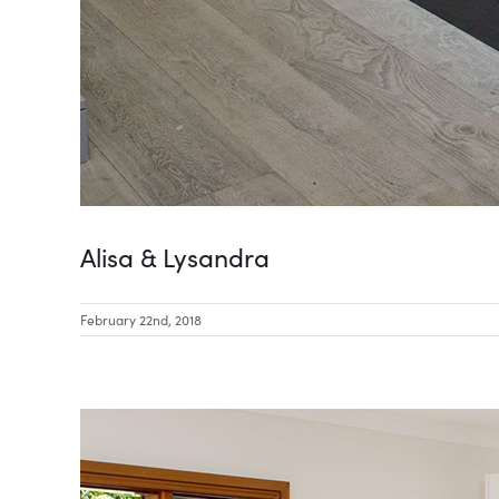
Alisa & Lysandra
February 22nd, 2018