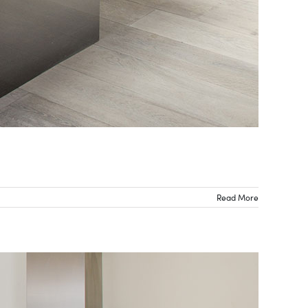
Read More