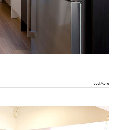
Read More