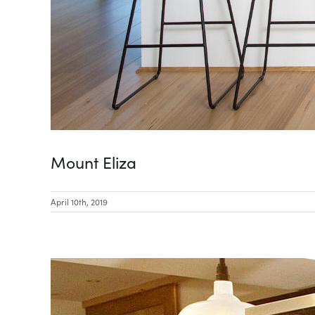
Mount Eliza
April 10th, 2019