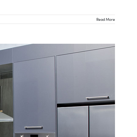
Read More