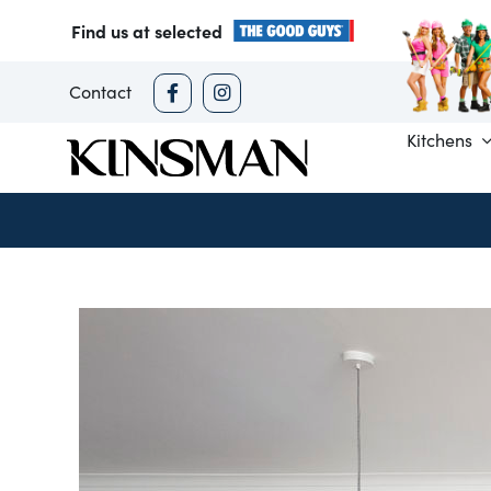
Skip
Find us at selected
to
content
Contact
Kitchens