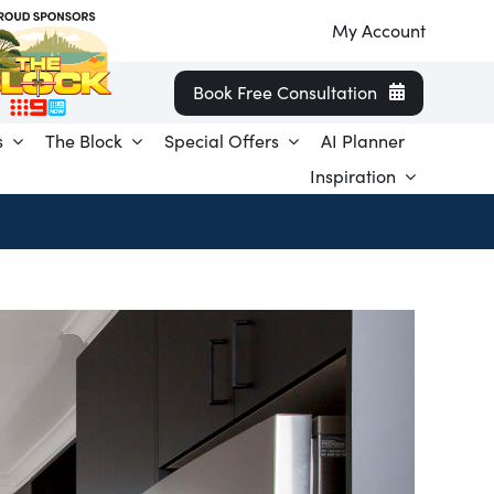
My Account
Book Free Consultation
s
The Block
Special Offers
AI Planner
Inspiration