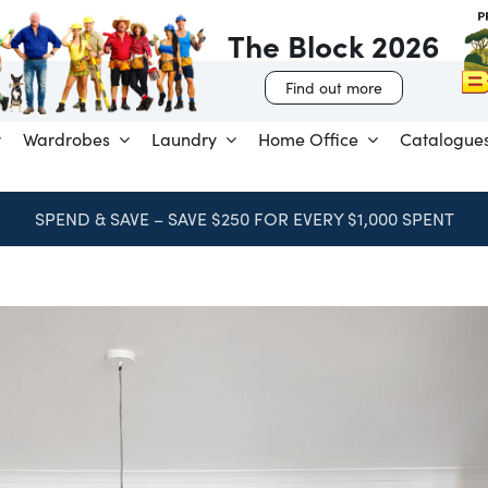
The Block 2026
Find out more
Wardrobes
Laundry
Home Office
Catalogue
SPEND & SAVE – SAVE $250 FOR EVERY $1,000 SPENT