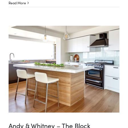
Read More
Andy & Whitney – The Block