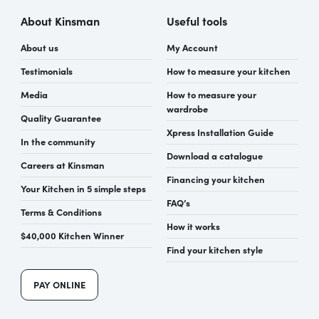
About Kinsman
Useful tools
About us
My Account
Testimonials
How to measure your kitchen
Media
How to measure your
wardrobe
Quality Guarantee
Xpress Installation Guide
In the community
Download a catalogue
Careers at Kinsman
Financing your kitchen
Your Kitchen in 5 simple steps
FAQ’s
Terms & Conditions
How it works
$40,000 Kitchen Winner
Find your kitchen style
PAY ONLINE