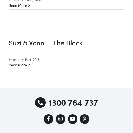
Read More
Suzi & Vonni – The Block
February 13th, 2018
Read More
1300 764 737