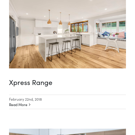
Xpress Range
February 22nd, 2018
Read More