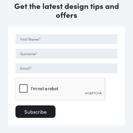
Get the latest design tips and
offers