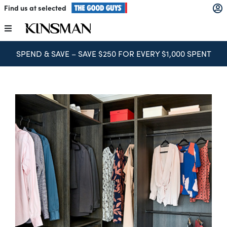
Skip
Find us at selected
to
content
Toggle
Navigation
SPEND & SAVE – SAVE $250 FOR EVERY $1,000 SPENT
Kitchens
Wardrobes
Laundry
Home Office
Catalogues
The Block