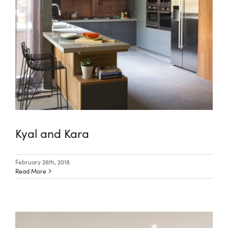
Kyal and Kara
February 26th, 2018
Read More