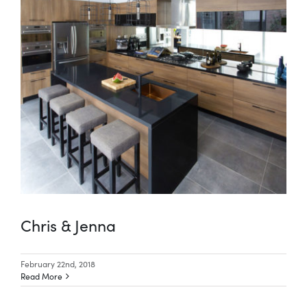
Chris & Jenna
February 22nd, 2018
Read More