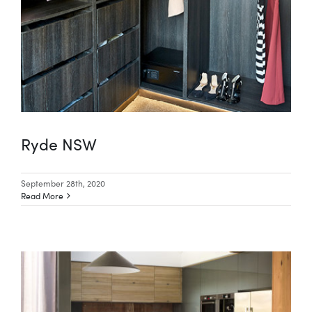
Special Offers
AI Planner
Inspiration
Ryde NSW
September 28th, 2020
Read More