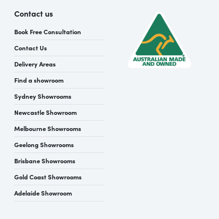
Contact us
Book Free Consultation
Contact Us
Delivery Areas
Find a showroom
Sydney Showrooms
Newcastle Showroom
Melbourne Showrooms
Geelong Showrooms
Brisbane Showrooms
Gold Coast Showrooms
Adelaide Showroom