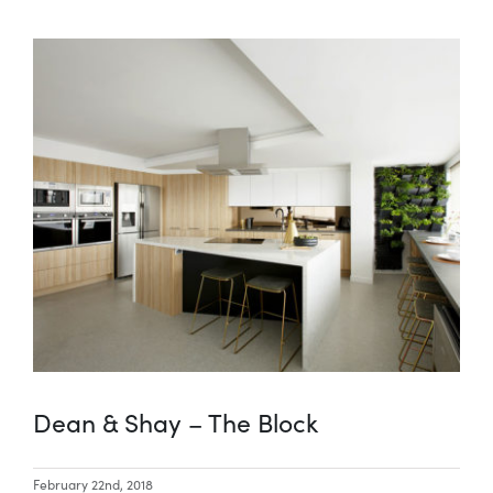
Dean & Shay – The Block
February 22nd, 2018