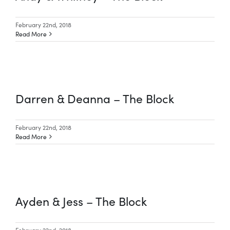
February 22nd, 2018
Read More
Darren & Deanna – The Block
February 22nd, 2018
Read More
Ayden & Jess – The Block
February 22nd, 2018