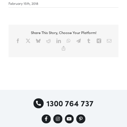
February 15th, 2018
Share This Story, Choose Your Platform!
Facebook
X
Bluesky
Reddit
LinkedIn
WhatsApp
Telegram
Tumblr
Xing
Email
Copy
Link
1300 764 737