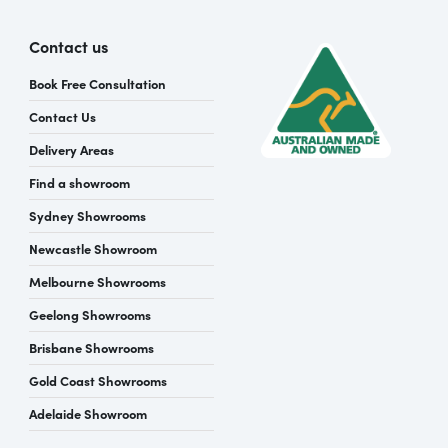
Contact us
Book Free Consultation
Contact Us
Delivery Areas
Find a showroom
Sydney Showrooms
Newcastle Showroom
Melbourne Showrooms
Geelong Showrooms
Brisbane Showrooms
Gold Coast Showrooms
Adelaide Showroom