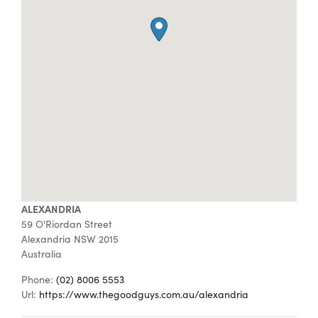
Special Offers
AI Planner
Inspiration
ALEXANDRIA
59 O'Riordan Street
Alexandria
NSW
2015
Australia
Phone:
(02) 8006 5553
Url:
https://www.thegoodguys.com.au/alexandria