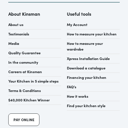
About Kinsman
Useful tools
About us
My Account
Testimonials
How to measure your kitchen
Media
How to measure your
wardrobe
Quality Guarantee
Xpress Installation Guide
In the community
Download a catalogue
Careers at Kinsman
Financing your kitchen
Your Kitchen in 5 simple steps
FAQ’s
Terms & Conditions
How it works
$40,000 Kitchen Winner
Find your kitchen style
PAY ONLINE