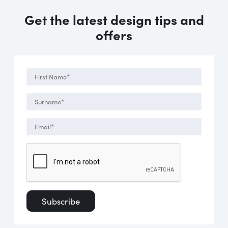
Get the latest design tips and
offers