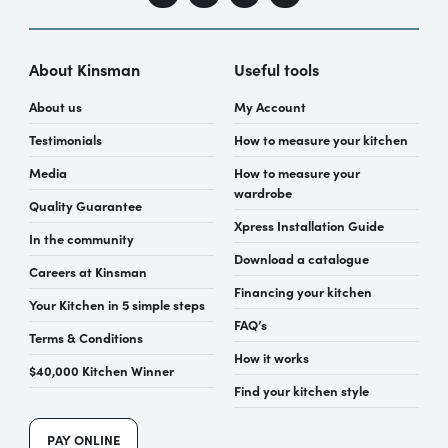
About Kinsman
Useful tools
About us
My Account
Testimonials
How to measure your kitchen
Media
How to measure your
wardrobe
Quality Guarantee
Xpress Installation Guide
In the community
Download a catalogue
Careers at Kinsman
Financing your kitchen
Your Kitchen in 5 simple steps
FAQ’s
Terms & Conditions
How it works
$40,000 Kitchen Winner
Find your kitchen style
PAY ONLINE