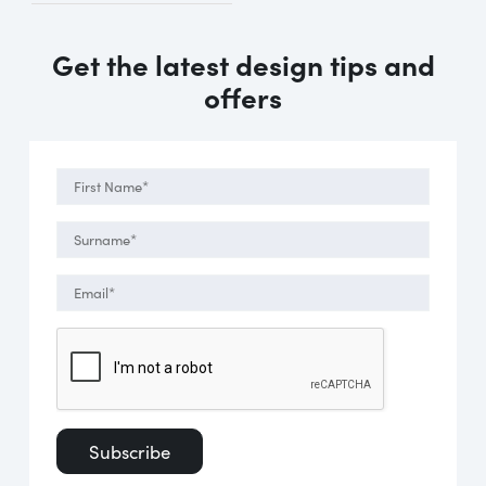
Get the latest design tips and
offers