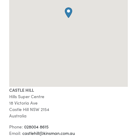
Special Offers
AI Planner
Inspiration
CASTLE HILL
Hills Super Centre
18 Victoria Ave
Castle Hill
NSW
2154
Australia
Phone:
028004 8615
Email:
castlehill@kinsman.com.au