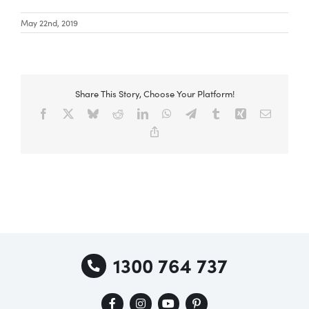
May 22nd, 2019
Share This Story, Choose Your Platform!
Facebook
X
Bluesky
Reddit
LinkedIn
WhatsApp
Telegram
Tumblr
Xing
Email
Copy
Link
1300 764 737