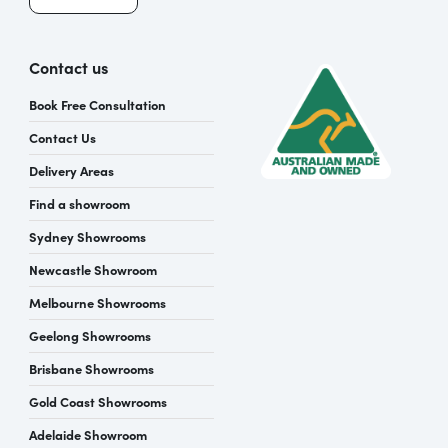
Contact us
Book Free Consultation
Contact Us
Delivery Areas
Find a showroom
Sydney Showrooms
Newcastle Showroom
Melbourne Showrooms
Geelong Showrooms
Brisbane Showrooms
Gold Coast Showrooms
Adelaide Showroom