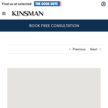
Skip
Find us at selected
to
content
Toggle
Navigation
BOOK FREE CONSULTATION
Kitchens
Wardrobes
Previous
Next
Laundry
Home Office
Catalogues
The Block