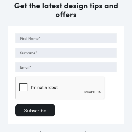
Get the latest design tips and
offers