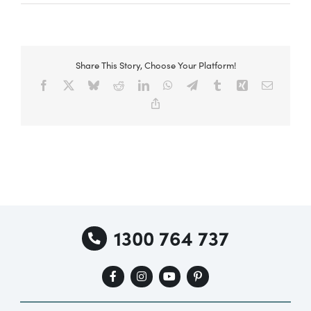
Share This Story, Choose Your Platform!
Facebook
X
Bluesky
Reddit
LinkedIn
WhatsApp
Telegram
Tumblr
Xing
Email
Copy
Link
1300 764 737