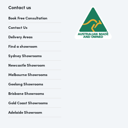
Contact us
Book Free Consultation
Contact Us
Delivery Areas
Find a showroom
Sydney Showrooms
Newcastle Showroom
Melbourne Showrooms
Geelong Showrooms
Brisbane Showrooms
Gold Coast Showrooms
Adelaide Showroom