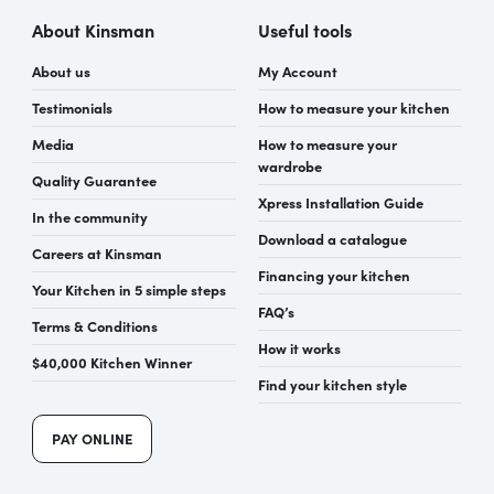
About Kinsman
Useful tools
About us
My Account
Testimonials
How to measure your kitchen
Media
How to measure your
wardrobe
Quality Guarantee
Xpress Installation Guide
In the community
Download a catalogue
Careers at Kinsman
Financing your kitchen
Your Kitchen in 5 simple steps
FAQ’s
Terms & Conditions
How it works
$40,000 Kitchen Winner
Find your kitchen style
PAY ONLINE