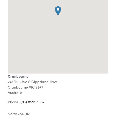
Special Offers
AI Planner
Inspiration
Cranbourne
24/350-398 S Gippsland Hwy
Cranbourne
VIC
3977
Australia
Phone:
(03) 8595 1557
March 2nd, 2021