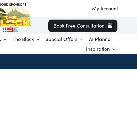
My Account
Book Free Consultation
s
The Block
Special Offers
AI Planner
Inspiration