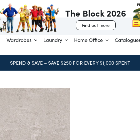
The Block 2026
Find out more
Wardrobes
Laundry
Home Office
Catalogue
BOOK FREE CONSULTATION