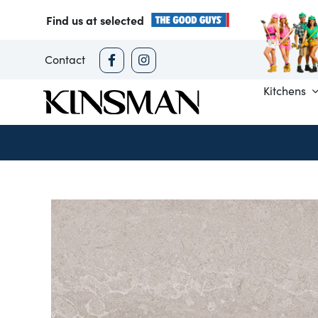
Skip
Find us at selected
to
content
Contact
Kitchens