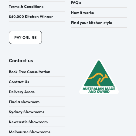
FAQ’s
Terms & Conditions
How it works
$40,000 Kitchen Winner
Find your kitchen style
PAY ONLINE
Contact us
Book Free Consultation
Contact Us
Delivery Areas
Find a showroom
Sydney Showrooms
Newcastle Showroom
Melbourne Showrooms