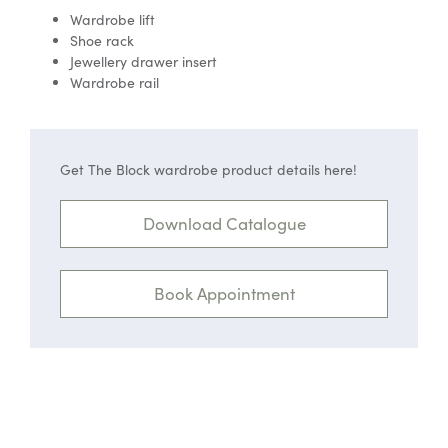
Wardrobe lift
Shoe rack
Jewellery drawer insert
Wardrobe rail
Get The Block wardrobe product details here!
Download Catalogue
Book Appointment