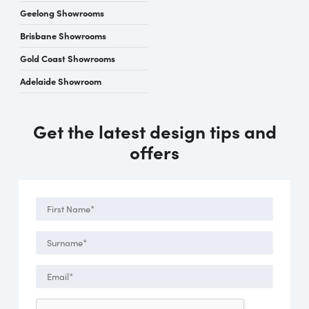
Geelong Showrooms
Brisbane Showrooms
Gold Coast Showrooms
Adelaide Showroom
Get the latest design tips and
offers