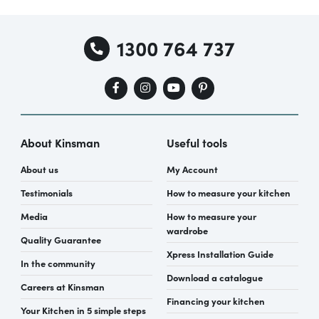
1300 764 737
About Kinsman
Useful tools
About us
My Account
Testimonials
How to measure your kitchen
Media
How to measure your
wardrobe
Quality Guarantee
Xpress Installation Guide
In the community
Download a catalogue
Careers at Kinsman
Financing your kitchen
Your Kitchen in 5 simple steps