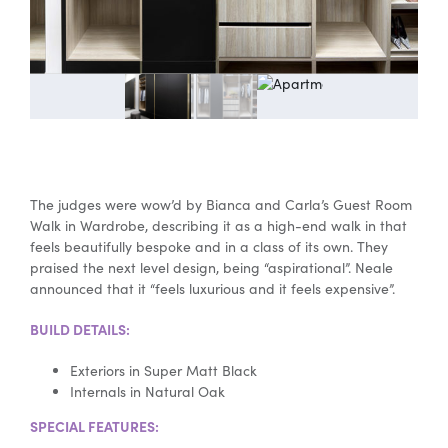
Special Offers
AI Planner
Inspiration
The judges were wow’d by Bianca and Carla’s Guest Room
Walk in Wardrobe, describing it as a high-end walk in that
feels beautifully bespoke and in a class of its own. They
praised the next level design, being “aspirational”. Neale
announced that it “feels luxurious and it feels expensive”.
BUILD DETAILS:
Exteriors in Super Matt Black
Internals in Natural Oak
SPECIAL FEATURES: