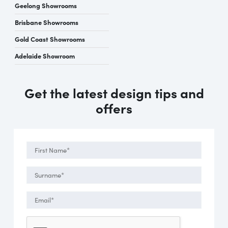
Geelong Showrooms
Brisbane Showrooms
Gold Coast Showrooms
Adelaide Showroom
Get the latest design tips and
offers