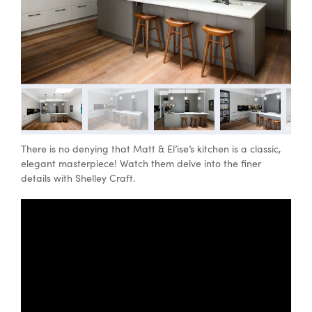
Special Offers
AI Planner
Inspiration
There is no denying that Matt & El’ise’s kitchen is a classic,
elegant masterpiece! Watch them delve into the finer
details with Shelley Craft.