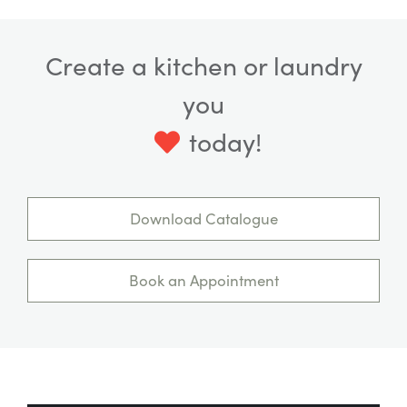
Create a kitchen or laundry
you
today!
Download Catalogue
Book an Appointment