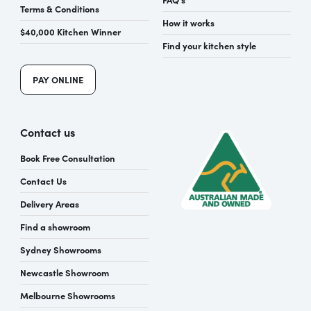
Terms & Conditions
How it works
$40,000 Kitchen Winner
Find your kitchen style
PAY ONLINE
Contact us
Book Free Consultation
Contact Us
Delivery Areas
Find a showroom
Sydney Showrooms
Newcastle Showroom
Melbourne Showrooms