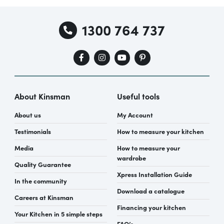
1300 764 737
About Kinsman
Useful tools
About us
My Account
Testimonials
How to measure your kitchen
Media
How to measure your
wardrobe
Quality Guarantee
Xpress Installation Guide
In the community
Download a catalogue
Careers at Kinsman
Financing your kitchen
Your Kitchen in 5 simple steps
FAQ’s