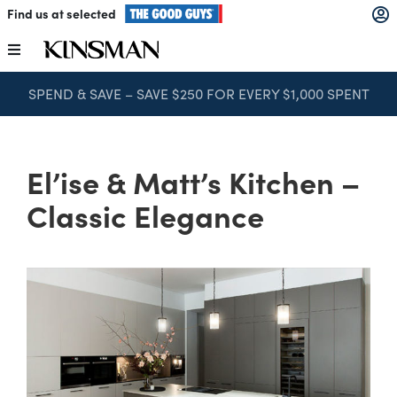
Skip
Find us at selected
to
content
Toggle
Navigation
SPEND & SAVE – SAVE $250 FOR EVERY $1,000 SPENT
Kitchens
Wardrobes
El’ise & Matt’s Kitchen –
Classic Elegance
Laundry
Home Office
Catalogues
The Block