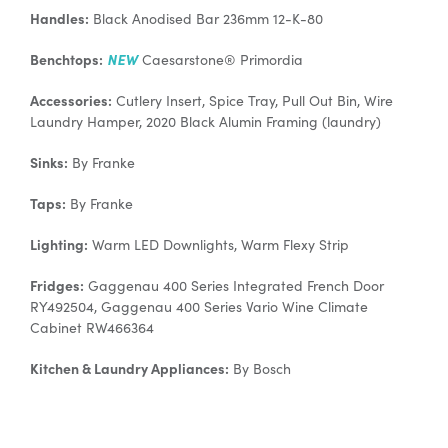
Handles:
Black Anodised Bar 236mm 12-K-80
Benchtops:
NEW
Caesarstone® Primordia
Accessories:
Cutlery Insert, Spice Tray, Pull Out Bin, Wire
Laundry Hamper, 2020 Black Alumin Framing (laundry)
Sinks:
By Franke
Taps:
By Franke
Lighting:
Warm LED Downlights, Warm Flexy Strip
Fridges:
Gaggenau 400 Series Integrated French Door
RY492504, Gaggenau 400 Series Vario Wine Climate
Cabinet RW466364
Kitchen & Laundry Appliances:
By Bosch