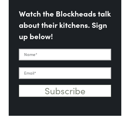
Watch the Blockheads talk
about their kitchens. Sign
up below!