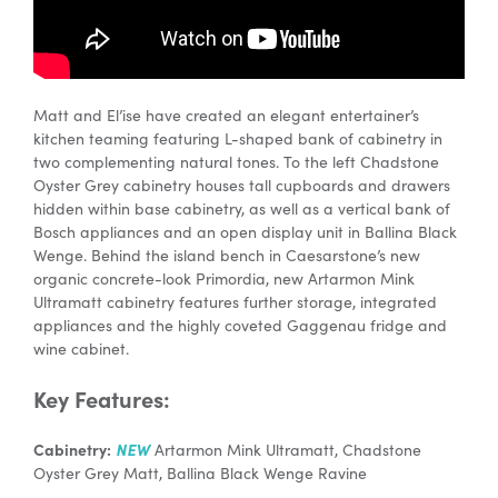
Matt and El’ise have created an elegant entertainer’s
kitchen teaming featuring L-shaped bank of cabinetry in
two complementing natural tones. To the left Chadstone
Oyster Grey cabinetry houses tall cupboards and drawers
hidden within base cabinetry, as well as a vertical bank of
Bosch appliances and an open display unit in Ballina Black
Wenge. Behind the island bench in Caesarstone’s new
organic concrete-look Primordia, new Artarmon Mink
Ultramatt cabinetry features further storage, integrated
appliances and the highly coveted Gaggenau fridge and
wine cabinet.
Key Features:
Cabinetry:
NEW
Artarmon Mink Ultramatt, Chadstone
Oyster Grey Matt, Ballina Black Wenge Ravine