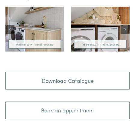
The Block 2024 – House 1 Laundry
The Block 2024 – House 2 Laundry
Download Catalogue
Book an appointment