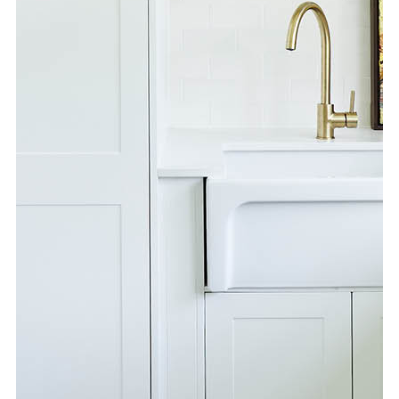
Special Offers
AI Planner
Inspiration