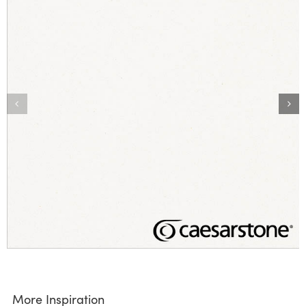
More Inspiration