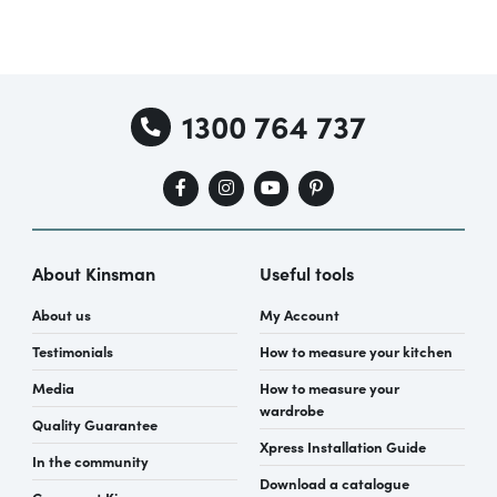
1300 764 737
About Kinsman
Useful tools
About us
My Account
Testimonials
How to measure your kitchen
Media
How to measure your
wardrobe
Quality Guarantee
Xpress Installation Guide
In the community
Download a catalogue
Careers at Kinsman