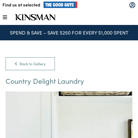
Skip
Find us at selected
to
content
Toggle
Navigation
SPEND & SAVE – SAVE $250 FOR EVERY $1,000 SPENT
Kitchens
Wardrobes
Back to Gallery
Laundry
Country Delight Laundry
Home Office
Catalogues
The Block