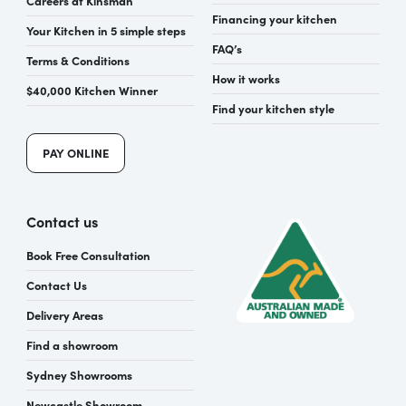
Financing your kitchen
Your Kitchen in 5 simple steps
FAQ’s
Terms & Conditions
How it works
$40,000 Kitchen Winner
Find your kitchen style
PAY ONLINE
Contact us
Book Free Consultation
Contact Us
Delivery Areas
Find a showroom
Sydney Showrooms
Newcastle Showroom