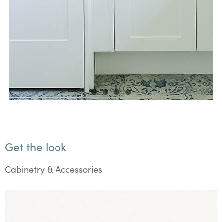
Get the look
Cabinetry & Accessories