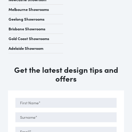
Melbourne Showrooms
Geelong Showrooms
Brisbane Showrooms
Gold Coast Showrooms
Adelaide Showroom
Get the latest design tips and
offers