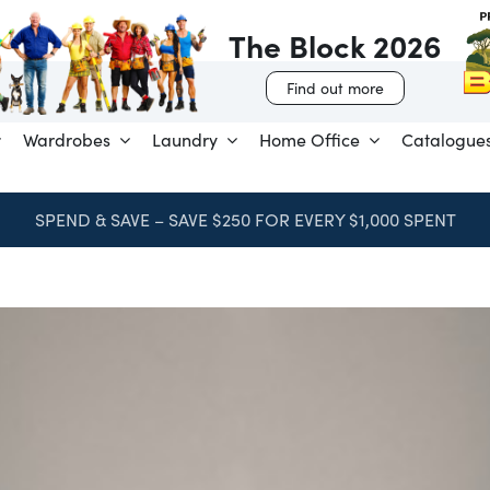
The Block 2026
Find out more
Wardrobes
Laundry
Home Office
Catalogue
SPEND & SAVE – SAVE $250 FOR EVERY $1,000 SPENT