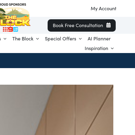
My Account
Book Free Consultation
s
The Block
Special Offers
AI Planner
Inspiration