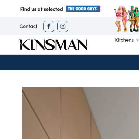
Skip
Find us at selected
to
content
Contact
Kitchens