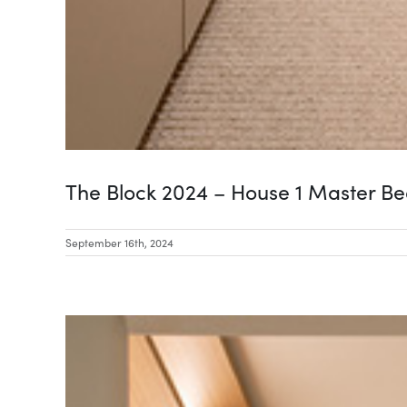
The Block 2024 – House 1 Master B
September 16th, 2024