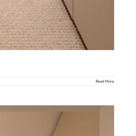
Read More