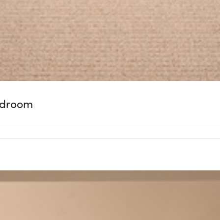
edroom