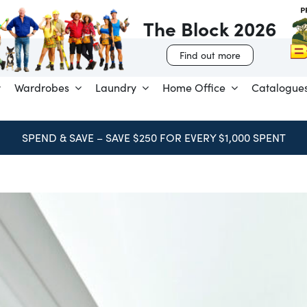
The Block 2026
Find out more
Wardrobes
Laundry
Home Office
Catalogue
BOOK FREE CONSULTATION