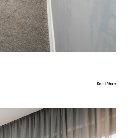
Read More