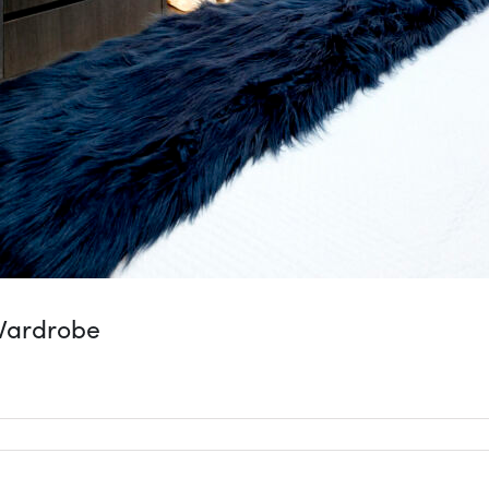
Wardrobe