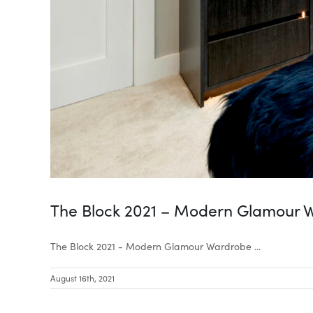
The Block 2021 – Modern Glamour 
The Block 2021 - Modern Glamour Wardrobe ...
August 16th, 2021