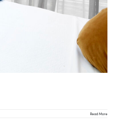
Read More