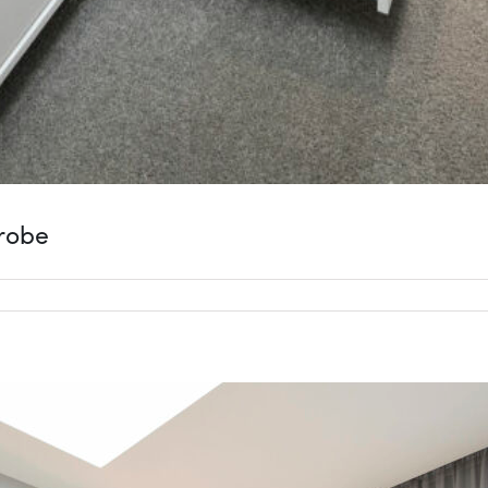
drobe