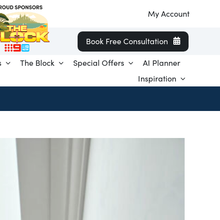
My Account
Book Free Consultation
s
The Block
Special Offers
AI Planner
Inspiration