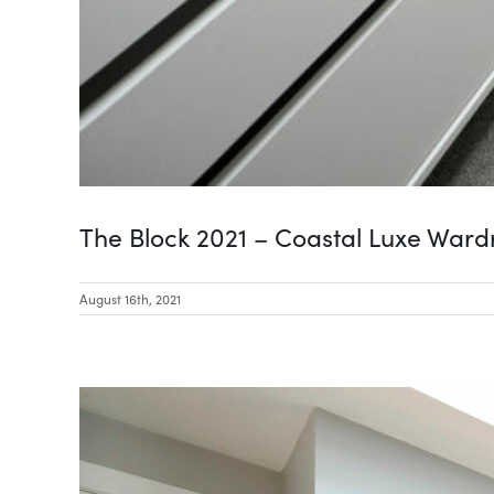
The Block 2021 – Coastal Luxe War
August 16th, 2021