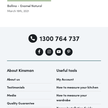
Ballina – Enamel Natural
March 19th, 2021
M
Special Offers
AI Planner
1300 764 737
Inspiration
About Kinsman
Useful tools
About us
My Account
Testimonials
How to measure your kitchen
Media
How to measure your
wardrobe
Quality Guarantee
Xpress Installation Guide