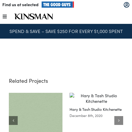
Skip
Find us at selected
to
content
Toggle
Navigation
SPEND & SAVE – SAVE $250 FOR EVERY $1,000 SPENT
Kitchens
Wardrobes
Laundry
Related Projects
Home Office
Hary & Tash Studio Kitchenette
Catalogues
December 8th, 2020
The Block