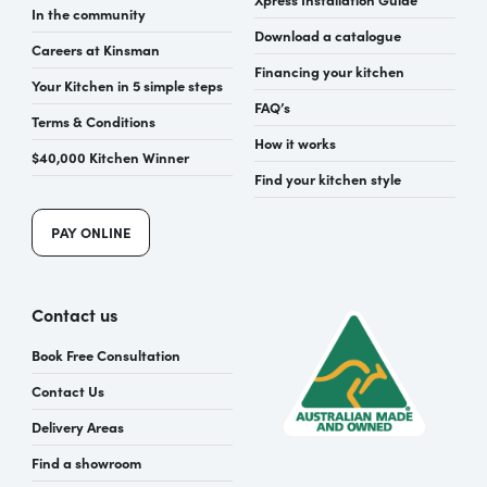
In the community
Download a catalogue
Careers at Kinsman
Financing your kitchen
Your Kitchen in 5 simple steps
FAQ’s
Terms & Conditions
How it works
$40,000 Kitchen Winner
Find your kitchen style
PAY ONLINE
Contact us
Book Free Consultation
Contact Us
Delivery Areas
Find a showroom