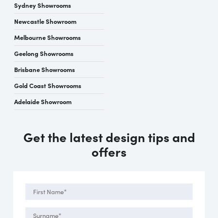
Sydney Showrooms
Newcastle Showroom
Melbourne Showrooms
Geelong Showrooms
Brisbane Showrooms
Gold Coast Showrooms
Adelaide Showroom
Get the latest design tips and
offers