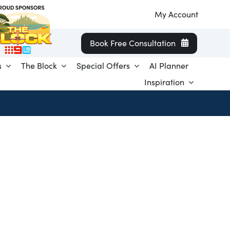
My Account
Book Free Consultation
s
The Block
Special Offers
AI Planner
Inspiration