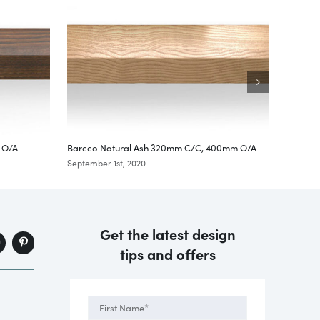
 O/A
Barcco Natural Ash 320mm C/C, 400mm O/A
Ribe Oa
September 1st, 2020
Septembe
Get the latest design
tips and offers