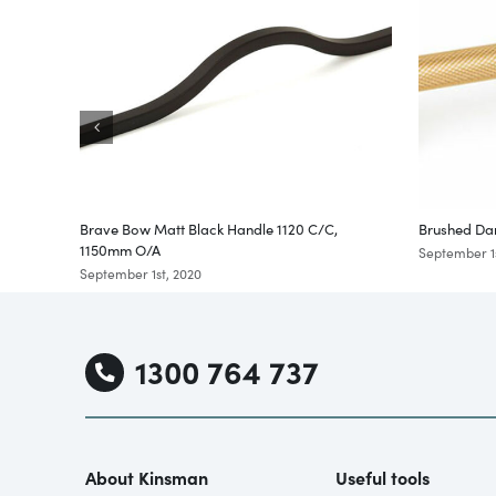
Brave Bow Matt Black Handle 1120 C/C,
Brushed Da
1150mm O/A
September 1s
September 1st, 2020
1300 764 737
About Kinsman
Useful tools