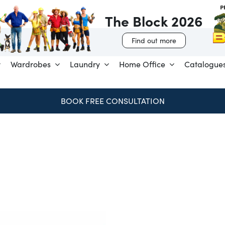
The Block 2026
Find out more
Wardrobes
Laundry
Home Office
Catalogue
BOOK FREE CONSULTATION