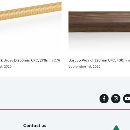
rk Brass D 256mm C/C, 278mm O/A
Barcco Walnut 320mm C/C, 400mm
t, 2020
September 1st, 2020
Contact us