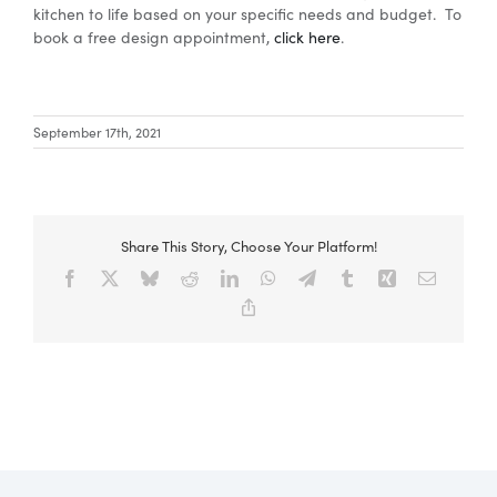
kitchen to life based on your specific needs and budget. To
book a free design appointment,
click here
.
Special Offers
September 17th, 2021
AI Planner
Inspiration
Share This Story, Choose Your Platform!
Facebook
X
Bluesky
Reddit
LinkedIn
WhatsApp
Telegram
Tumblr
Xing
Email
Copy
Link