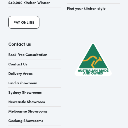
$40,000 Kitchen Winner
Find your kitchen style
PAY ONLINE
Contact us
Book Free Consultation
Contact Us
Delivery Areas
Find a showroom
Sydney Showrooms
Newcastle Showroom
Melbourne Showrooms
Geelong Showrooms