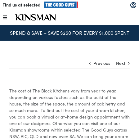
Skip
Find us at selected
to
content
Toggle
Navigation
SPEND & SAVE – SAVE $250 FOR EVERY $1,000 SPENT
Kitchens
Wardrobes
Previous
Next
Laundry
The cost of The Block Kitchens vary from year to year,
Home Office
depending on various factors such as the build of the
house, the size of the space, the amount of cabinetry and
so much more. To find out the cost of your dream kitchen,
Catalogues
you can book a virtual or at-home design appointment with
one of our designers. Otherwise you can visit one of our
Kinsman showrooms within selected The Good Guys across
NSW, VIC, QLD and now even SA. We can bring your dream
The Block