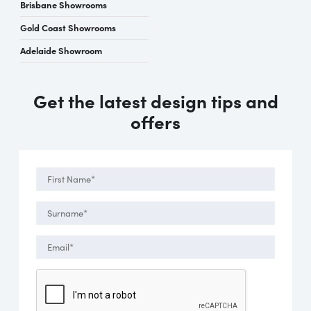
Brisbane Showrooms
Gold Coast Showrooms
Adelaide Showroom
Get the latest design tips and
offers