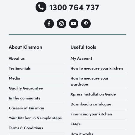
1300 764 737
About Kinsman
Useful tools
About us
My Account
Testimonials
How to measure your kitchen
Media
How to measure your
wardrobe
Quality Guarantee
Xpress Installation Guide
In the community
Download a catalogue
Careers at Kinsman
Financing your kitchen
Your Kitchen in 5 simple steps
FAQ’s
Terms & Conditions
How it works