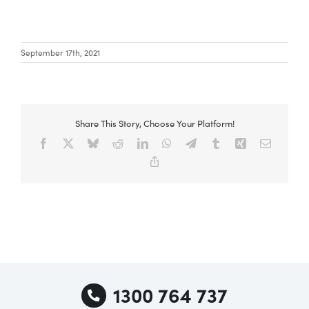
Special Offers
September 17th, 2021
AI Planner
Share This Story, Choose Your Platform!
Inspiration
Facebook
X
Bluesky
Reddit
LinkedIn
WhatsApp
Telegram
Tumblr
Xing
Email
Copy
Link
1300 764 737