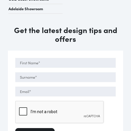
Adelaide Showroom
Get the latest design tips and
offers