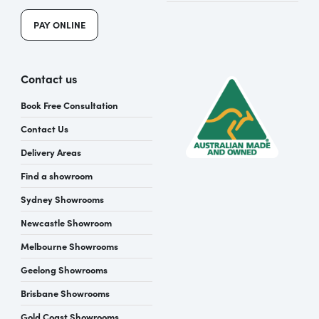
PAY ONLINE
Contact us
Book Free Consultation
Contact Us
Delivery Areas
Find a showroom
Sydney Showrooms
Newcastle Showroom
Melbourne Showrooms
Geelong Showrooms
Brisbane Showrooms
Gold Coast Showrooms