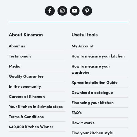
About Kinsman
Useful tools
About us
My Account
Testimonials
How to measure your kitchen
Media
How to measure your
wardrobe
Quality Guarantee
Xpress Installation Guide
In the community
Download a catalogue
Careers at Kinsman
Financing your kitchen
Your Kitchen in 5 simple steps
FAQ’s
Terms & Conditions
How it works
$40,000 Kitchen Winner
Find your kitchen style