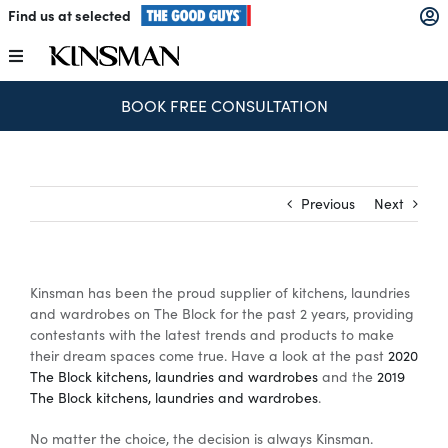
Skip
Find us at selected
to
content
Toggle
Navigation
BOOK FREE CONSULTATION
Kitchens
Wardrobes
Previous
Next
Laundry
Kinsman has been the proud supplier of kitchens, laundries
Home Office
and wardrobes on The Block for the past 2 years, providing
contestants with the latest trends and products to make
their dream spaces come true. Have a look at the past
2020
Catalogues
The Block kitchens, laundries and wardrobes
and the
2019
The Block kitchens, laundries and wardrobes
.
No matter the choice, the decision is always Kinsman.
The Block