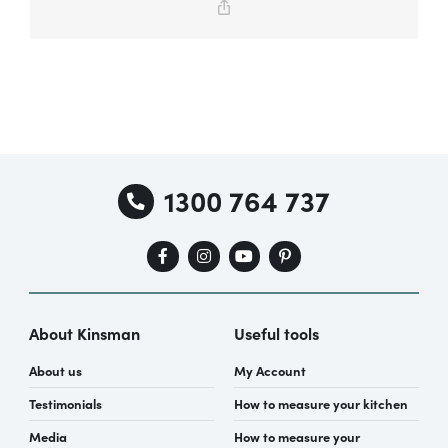
Copy
Link
Special Offers
AI Planner
1300 764 737
Inspiration
About Kinsman
Useful tools
About us
My Account
Testimonials
How to measure your kitchen
Media
How to measure your