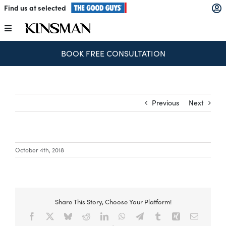
Skip
Find us at selected
to
content
Toggle
Navigation
BOOK FREE CONSULTATION
Kitchens
Wardrobes
Previous
Next
Laundry
October 4th, 2018
Home Office
Catalogues
Share This Story, Choose Your Platform!
Facebook
X
Bluesky
Reddit
LinkedIn
WhatsApp
Telegram
Tumblr
Xing
Email
The Block