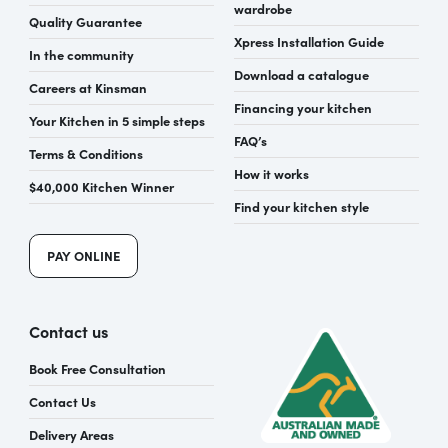
wardrobe
Quality Guarantee
Xpress Installation Guide
In the community
Download a catalogue
Careers at Kinsman
Financing your kitchen
Your Kitchen in 5 simple steps
FAQ’s
Terms & Conditions
How it works
$40,000 Kitchen Winner
Find your kitchen style
PAY ONLINE
Contact us
Book Free Consultation
Contact Us
Delivery Areas