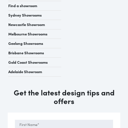
Find a showroom
Sydney Showrooms
Newcastle Showroom
Melbourne Showrooms
Geelong Showrooms
Brisbane Showrooms
Gold Coast Showrooms
Adelaide Showroom
Get the latest design tips and
offers