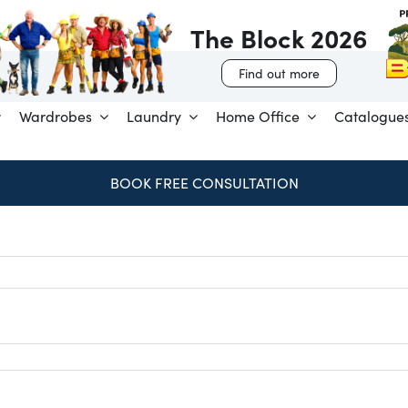
The Block 2026
Find out more
Wardrobes
Laundry
Home Office
Catalogue
BOOK FREE CONSULTATION