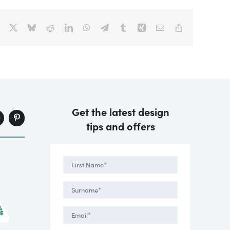
Facebook
X
Bluesky
Reddit
LinkedIn
WhatsApp
Telegram
Tumblr
Xing
Email
Copy
Link
Get the latest design
tips and offers