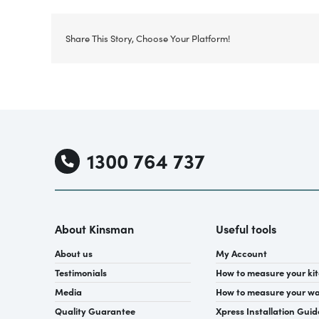
Share This Story, Choose Your Platform!
1300 764 737
About Kinsman
Useful tools
About us
My Account
Testimonials
How to measure your ki
Media
How to measure your w
Quality Guarantee
Xpress Installation Guid