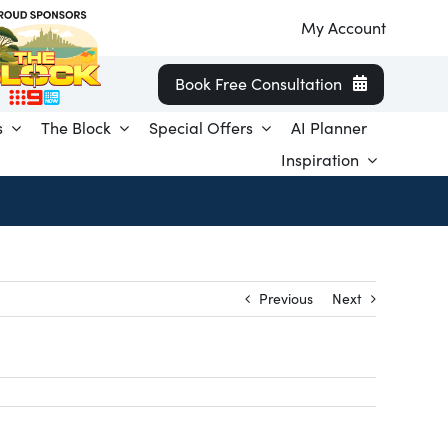
My Account
Book Free Consultation
s
The Block
Special Offers
AI Planner
Inspiration
Previous
Next