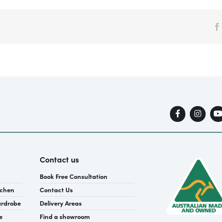
Contact us
Book Free Consultation
tchen
Contact Us
ardrobe
Delivery Areas
e
Find a showroom