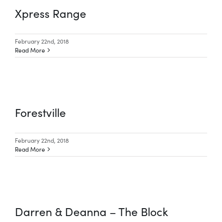
Xpress Range
February 22nd, 2018
Read More
Forestville
February 22nd, 2018
Read More
Darren & Deanna – The Block