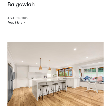
Balgowlah
April 18th, 2018
Read More