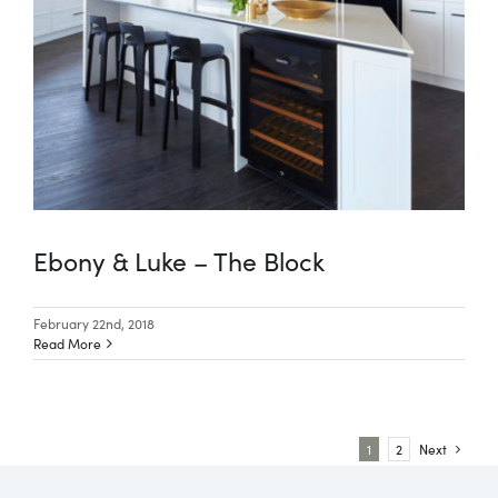
Ebony & Luke – The Block
February 22nd, 2018
Read More
1
2
Next