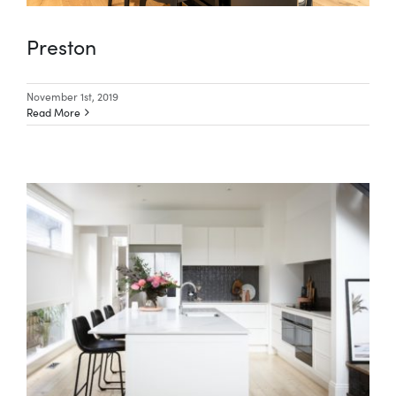
Preston
November 1st, 2019
Read More