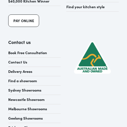
$40,000 Kitchen Winner
Find your kitchen style
PAY ONLINE
Contact us
Book Free Consultation
Contact Us
Delivery Areas
Find a showroom
Sydney Showrooms
Newcastle Showroom
Melbourne Showrooms
Geelong Showrooms