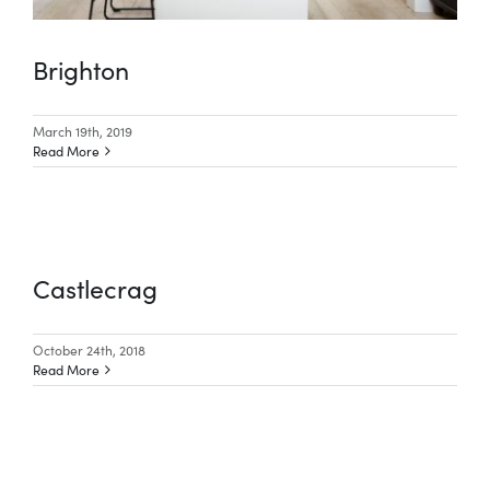
Brighton
March 19th, 2019
Read More
Castlecrag
October 24th, 2018
Read More