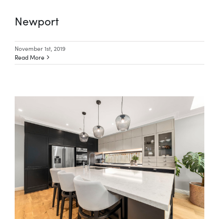
Newport
Special Offers
November 1st, 2019
Read More
AI Planner
Inspiration