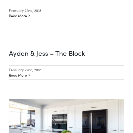
February 22nd, 2018
Read More
Ayden & Jess – The Block
February 22nd, 2018
Read More