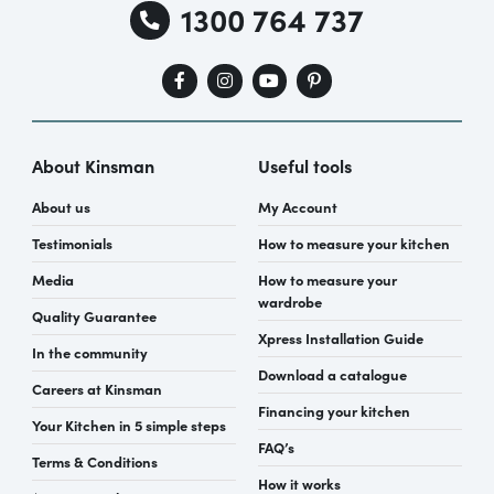
1300 764 737
About Kinsman
Useful tools
About us
My Account
Testimonials
How to measure your kitchen
Media
How to measure your
wardrobe
Quality Guarantee
Xpress Installation Guide
In the community
Download a catalogue
Careers at Kinsman
Financing your kitchen
Your Kitchen in 5 simple steps
FAQ’s
Terms & Conditions
How it works