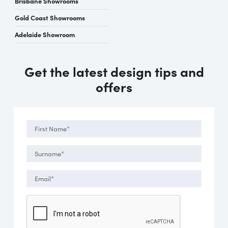
Brisbane Showrooms
Gold Coast Showrooms
Adelaide Showroom
Get the latest design tips and
offers