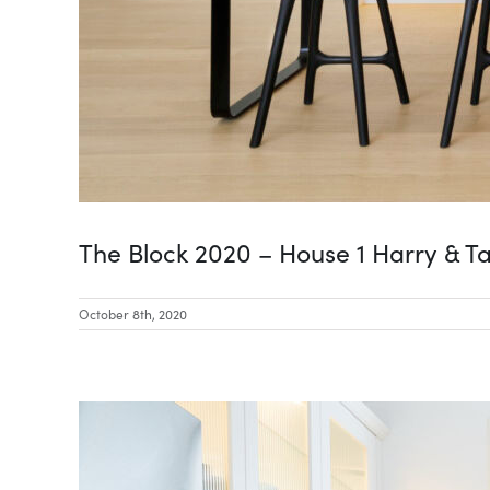
The Block 2020 – House 1 Harry & T
October 8th, 2020