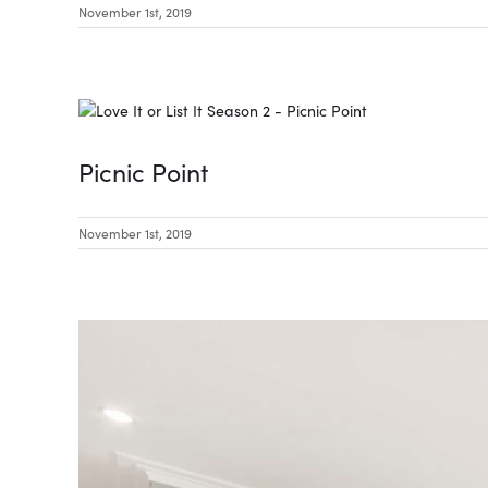
November 1st, 2019
Picnic Point
November 1st, 2019