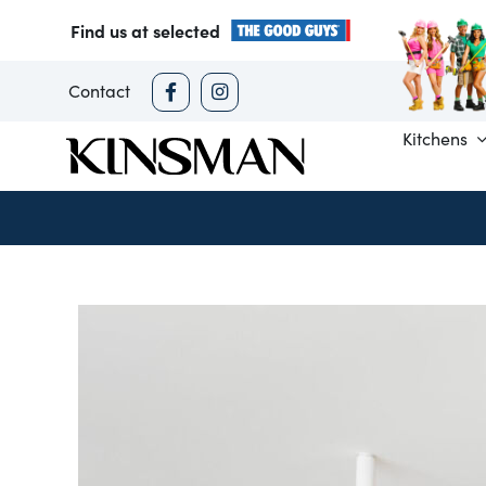
Skip
Find us at selected
to
content
Contact
Kitchens