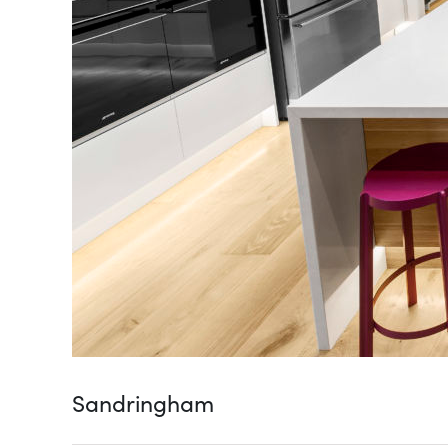
Sandringham