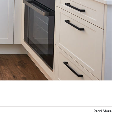
Read More