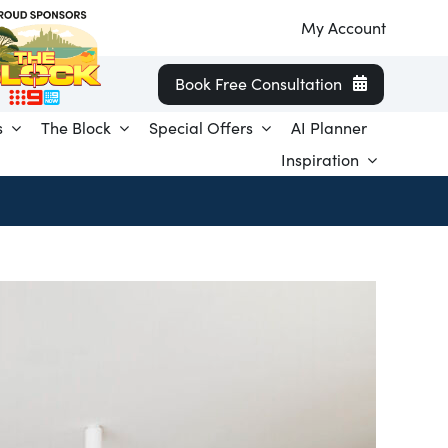
My Account
Book Free Consultation
s
The Block
Special Offers
AI Planner
Inspiration