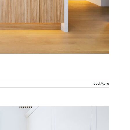
Read More