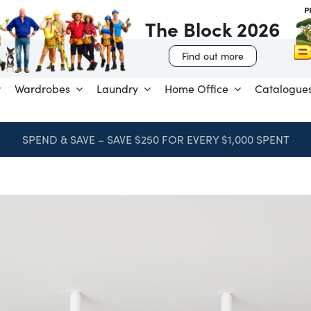
The Block 2026
Find out more
Wardrobes
Laundry
Home Office
Catalogue
SPEND & SAVE – SAVE $250 FOR EVERY $1,000 SPENT