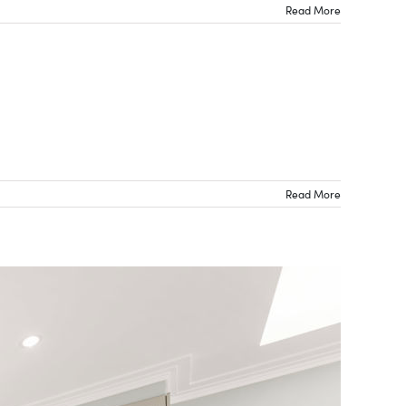
Read More
Read More