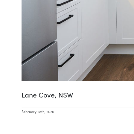
Lane Cove, NSW
February 28th, 2020