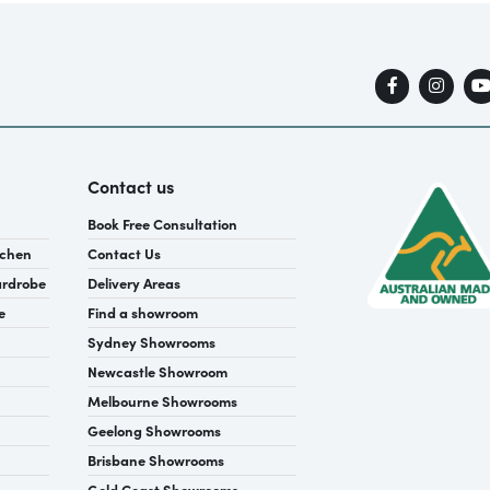
Contact us
Book Free Consultation
tchen
Contact Us
ardrobe
Delivery Areas
e
Find a showroom
Sydney Showrooms
Newcastle Showroom
Melbourne Showrooms
Geelong Showrooms
Brisbane Showrooms
Gold Coast Showrooms