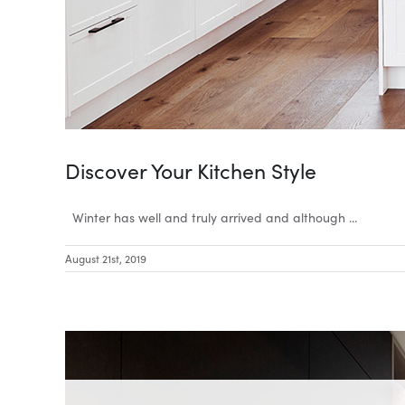
Discover Your Kitchen Style
Winter has well and truly arrived and although ...
August 21st, 2019