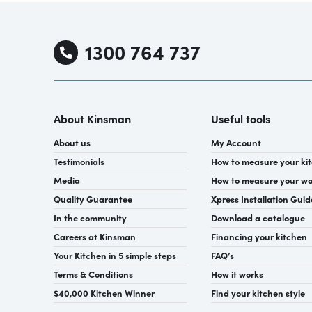
1300 764 737
About Kinsman
Useful tools
About us
My Account
Testimonials
How to measure your ki
Media
How to measure your w
Quality Guarantee
Xpress Installation Guid
In the community
Download a catalogue
Careers at Kinsman
Financing your kitchen
Your Kitchen in 5 simple steps
FAQ’s
Terms & Conditions
How it works
$40,000 Kitchen Winner
Find your kitchen style