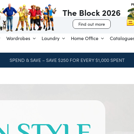
The Block 2026
Find out more
Wardrobes
Laundry
Home Office
Catalogue
SPEND & SAVE – SAVE $250 FOR EVERY $1,000 SPENT