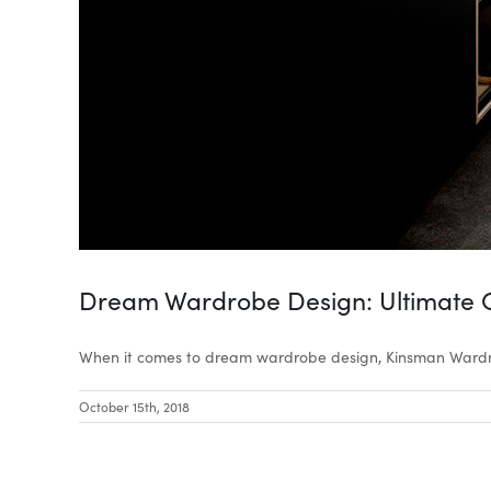
Dream Wardrobe Design: Ultimate 
When it comes to dream wardrobe design, Kinsman Wardro
October 15th, 2018