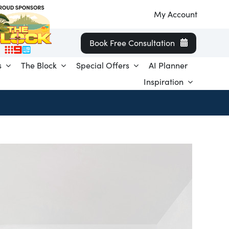
My Account
Book Free Consultation
s
The Block
Special Offers
AI Planner
Inspiration