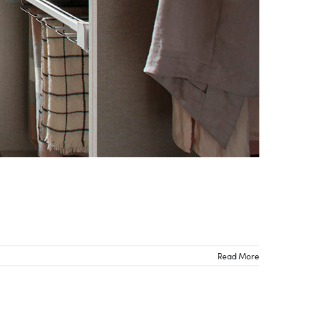
Read More