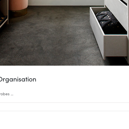
Organisation
bes ...