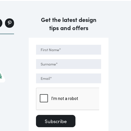
Get the latest design
tips and offers