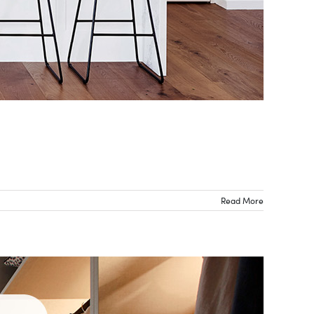
Read More