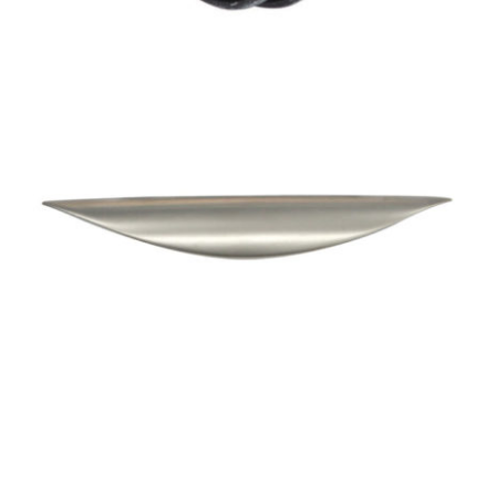
Special Offers
AI Planner
Inspiration