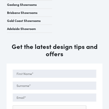
Geelong Showrooms
Brisbane Showrooms
Gold Coast Showrooms
Adelaide Showroom
Get the latest design tips and
offers