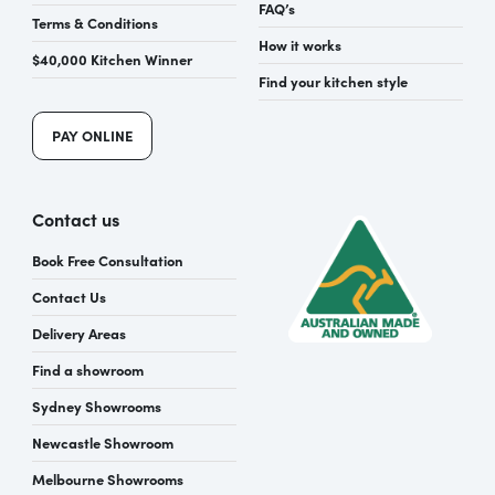
FAQ’s
Terms & Conditions
How it works
$40,000 Kitchen Winner
Find your kitchen style
PAY ONLINE
Contact us
Book Free Consultation
Contact Us
Delivery Areas
Find a showroom
Sydney Showrooms
Newcastle Showroom
Melbourne Showrooms