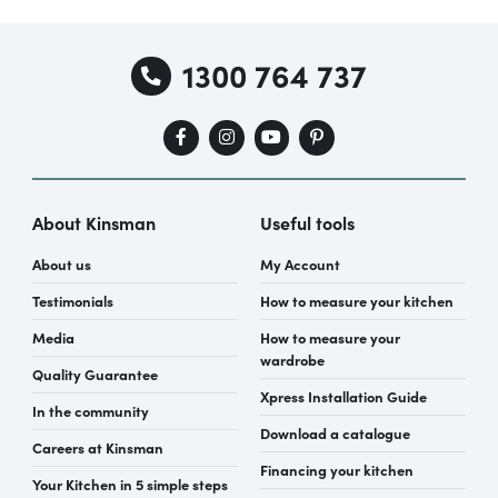
1300 764 737
About Kinsman
Useful tools
About us
My Account
Testimonials
How to measure your kitchen
Media
How to measure your
wardrobe
Quality Guarantee
Xpress Installation Guide
In the community
Download a catalogue
Careers at Kinsman
Financing your kitchen
Your Kitchen in 5 simple steps