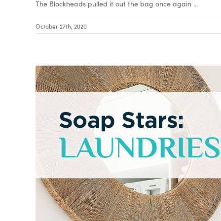
The Blockheads pulled it out the bag once again ...
October 27th, 2020