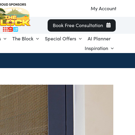
My Account
Book Free Consultation
s
The Block
Special Offers
AI Planner
Inspiration