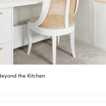
Beyond the Kitchen