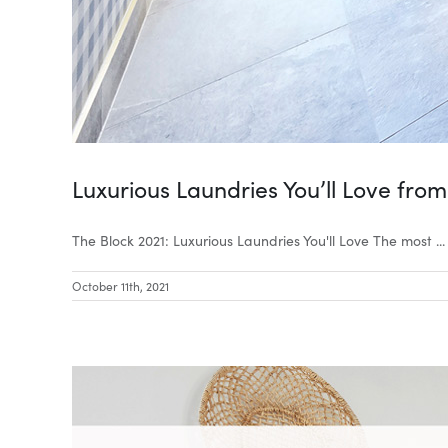
Luxurious Laundries You’ll Love from
The Block 2021: Luxurious Laundries You'll Love The most ...
October 11th, 2021