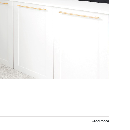
Read More