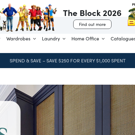
The Block 2026
Find out more
Wardrobes
Laundry
Home Office
Catalogue
SPEND & SAVE – SAVE $250 FOR EVERY $1,000 SPENT