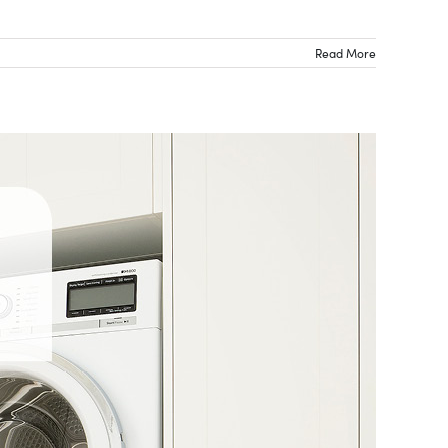
Read More