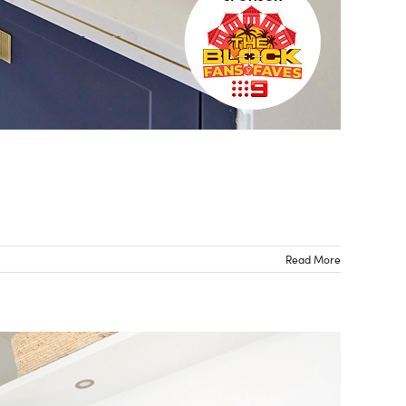
Read More