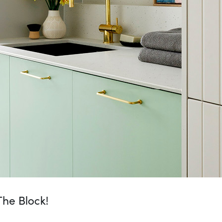
he Block!