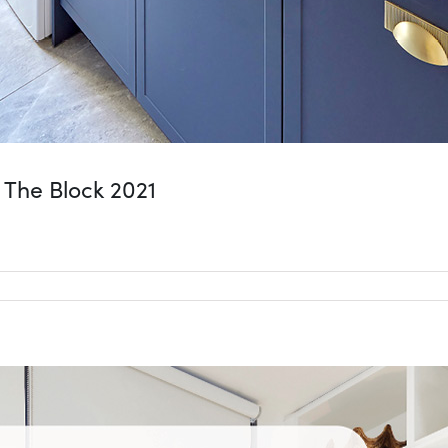
 The Block 2021