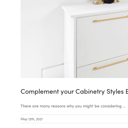
Complement your Cabinetry Styles 
There are many reasons why you might be considering ...
May 12th, 2021