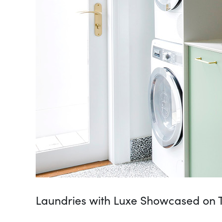
Laundries with Luxe Showcased on T