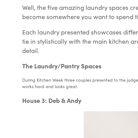
Well, the five amazing laundry spaces cre
become somewhere you want to spend ti
Each laundry presented showcases differe
tie in stylistically with the main kitchen
detail.
The Laundry/Pantry Spaces
During Kitchen Week three couples presented to the judges 
works hard and looks great.
House 3: Deb & Andy