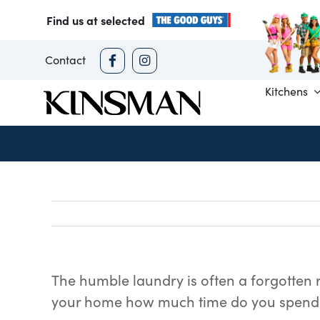
Skip
Find us at selected
to
content
Contact
Kitchens
The humble laundry is often a forgotten r
your home how much time do you spend 