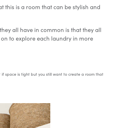
 this is a room that can be stylish and
hey all have in common is that they all
ad on to explore each laundry in more
f space is tight but you still want to create a room that