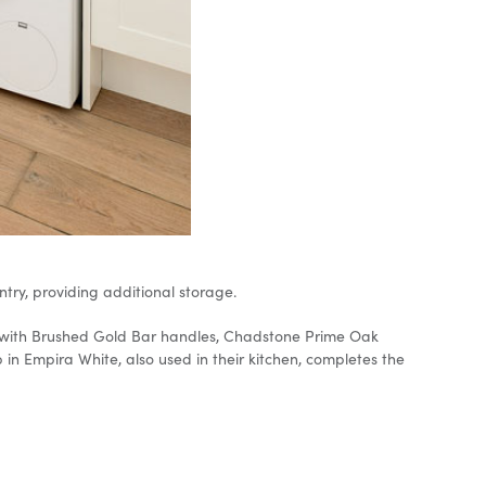
ry, providing additional storage.
ry with Brushed Gold Bar handles, Chadstone Prime Oak
 Empira White, also used in their kitchen, completes the