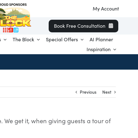
My Account
Book Free Consultation
s
The Block
Special Offers
AI Planner
Inspiration
Previous
Next
 We get it, when giving guests a tour of