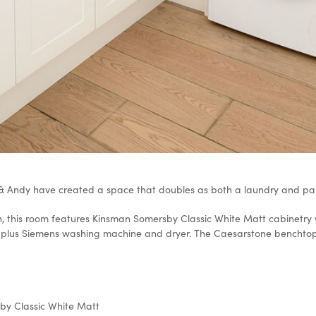
& Andy have created a space that doubles as both a laundry and pant
chen, this room features Kinsman Somersby Classic White Matt cabinet
plus Siemens washing machine and dryer. The Caesarstone benchtop in
y Classic White Matt