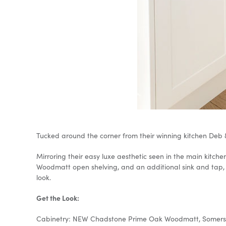
Tucked around the corner from their winning kitchen Deb 
Mirroring their easy luxe aesthetic seen in the main kit
Woodmatt open shelving, and an additional sink and tap, 
look.
Get the Look:
Cabinetry: NEW Chadstone Prime Oak Woodmatt, Somersb