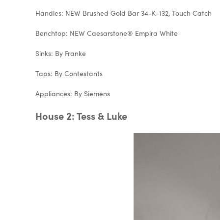
Handles: NEW Brushed Gold Bar 34-K-132, Touch Catch
Benchtop: NEW Caesarstone® Empira White
Sinks: By Franke
Taps: By Contestants
Appliances: By Siemens
House 2: Tess & Luke