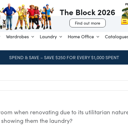
The Block 2026
Find out more
Wardrobes
Laundry
Home Office
Catalogue
SPEND & SAVE – SAVE $250 FOR EVERY $1,000 SPENT
oom when renovating due to its utilitarian nature.
showing them the laundry?