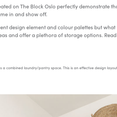
ated on The Block Oslo perfectly demonstrate that
me in and show off.
nt design element and colour palettes but what t
 areas and offer a plethora of storage options. Re
a combined laundry/pantry space. This is an effective design layout i